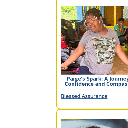
Paige’s Spark: A Journe
Confidence and Compas
Blessed Assurance