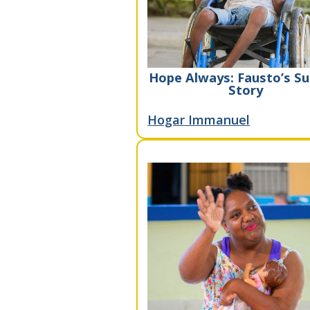
Hope Always: Fausto’s Su
Story
Hogar Immanuel