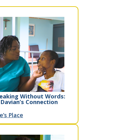
eaking Without Words:
Davian’s Connection
e’s Place