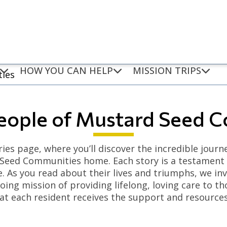
HOW YOU CAN HELP
MISSION TRIPS
ties
eople of Mustard Seed 
ies page, where you’ll discover the incredible journ
 Seed Communities home. Each story is a testament to
. As you read about their lives and triumphs, we in
ing mission of providing lifelong, loving care to th
at each resident receives the support and resources