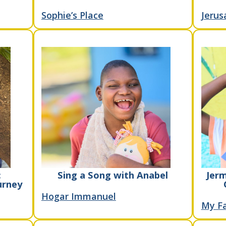
Sophie’s Place
Jerus
:
Sing a Song with Anabel
Jerm
urney
Hogar Immanuel
My Fa