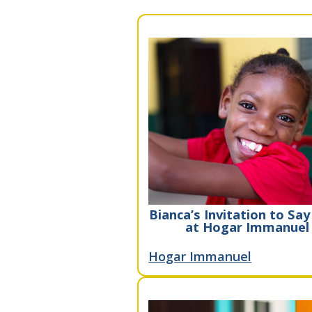
Bianca’s Invitation to Say
at Hogar Immanuel
Hogar Immanuel