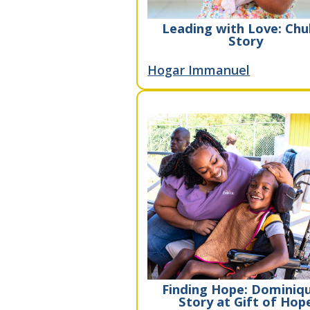
Leading with Love: Chu
Story
Hogar Immanuel
Finding Hope: Dominiqu
Story at Gift of Hop