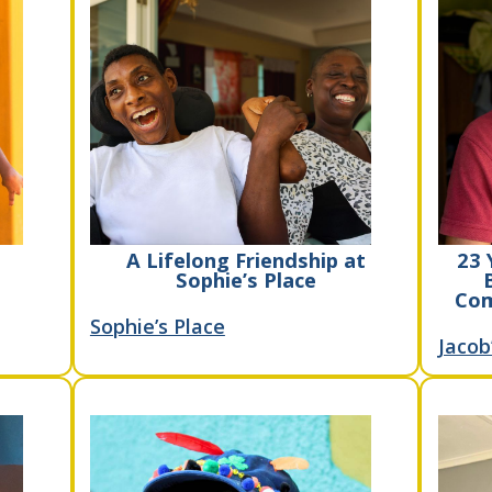
A Lifelong Friendship at
23 
Sophie’s Place
Com
Sophie’s Place
Jacob