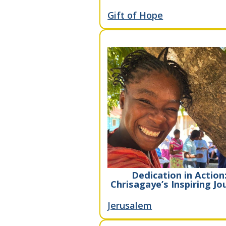
Gift of Hope
Dedication in Action
Chrisagaye’s Inspiring Jo
Jerusalem