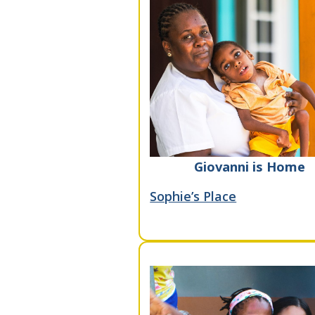
Giovanni is Home
Sophie’s Place