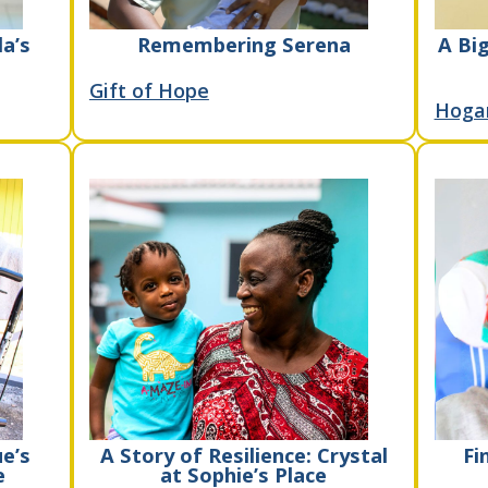
la’s
Remembering Serena
A Big
Gift of Hope
Hoga
e’s
A Story of Resilience: Crystal
Fi
e
at Sophie’s Place