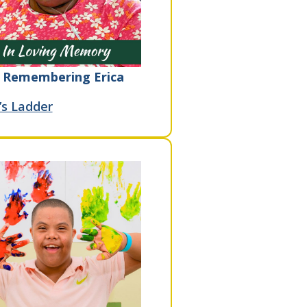
Remembering Erica
’s Ladder