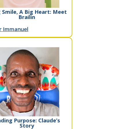
 Smile, A Big Heart: Meet
Brailin
r Immanuel
nding Purpose: Claude’s
Story