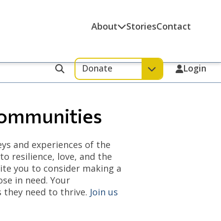
About
Stories
Contact
Donate
Login
Search
Communities
eys and experiences of the
 resilience, love, and the
vite you to consider making a
ose in need. Your
 they need to thrive.
Join us