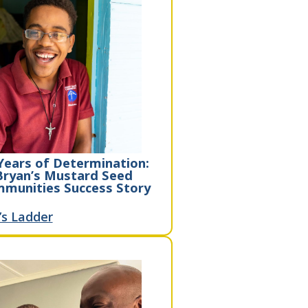
Years of Determination:
Bryan’s Mustard Seed
munities Success Story
’s Ladder