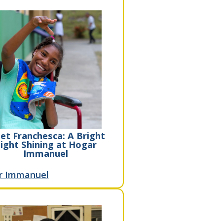
et Franchesca: A Bright
ight Shining at Hogar
Immanuel
r Immanuel