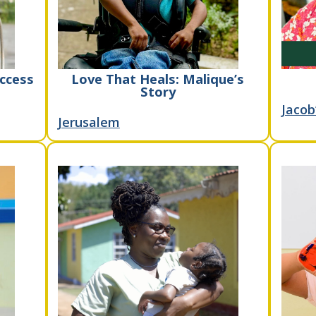
ccess
Love That Heals: Malique’s
Story
Jacob
Jerusalem