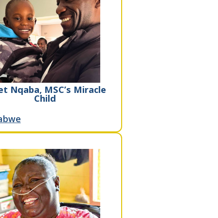
t Nqaba, MSC’s Miracle
Child
abwe