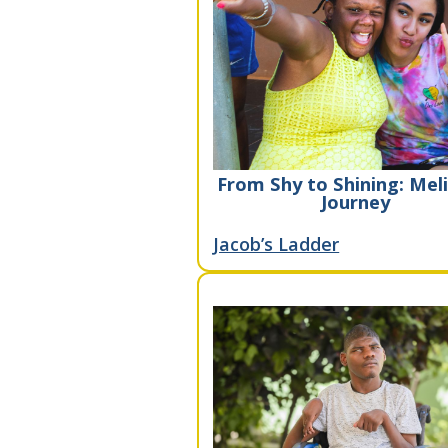
From Shy to Shining: Meli
Journey
Jacob’s Ladder