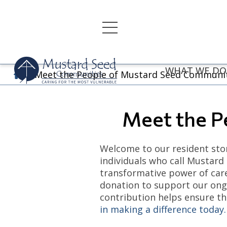
Skip
to
content
WHAT WE DO
Meet the People of Mustard Seed Communi
Meet the P
Welcome to our resident stor
individuals who call Mustard
transformative power of care
donation to support our ongo
contribution helps ensure th
in making a difference today.