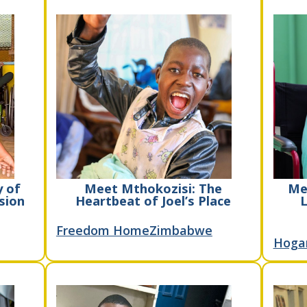
y of
Meet Mthokozisi: The
Me
sion
Heartbeat of Joel’s Place
L
Freedom Home
Zimbabwe
Hoga