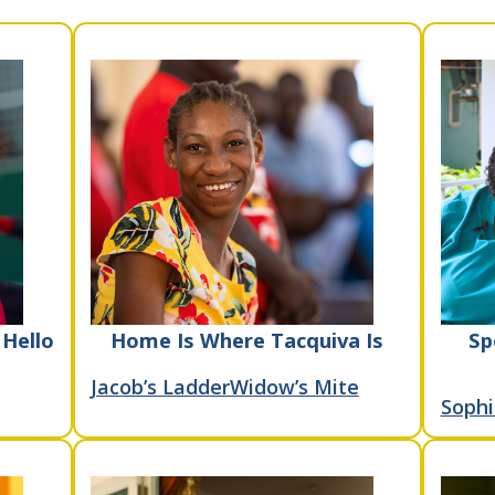
 Hello
Home Is Where Tacquiva Is
Sp
Jacob’s Ladder
Widow’s Mite
Sophi