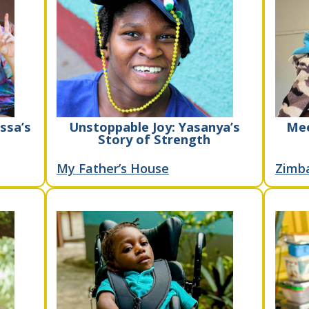
ssa’s
Unstoppable Joy: Yasanya’s
Mee
Story of Strength
My Father’s House
Zimb