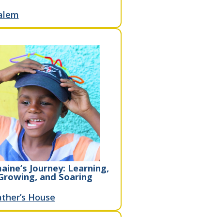
alem
aine’s Journey: Learning,
Growing, and Soaring
ther’s House