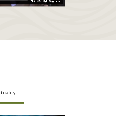
ituality