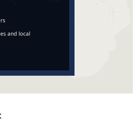
rs
es and local
k