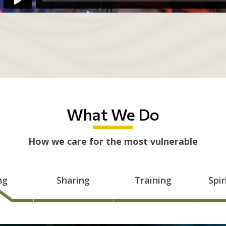
What We Do
How we care for the most vulnerable
ng
Sharing
Training
Spir