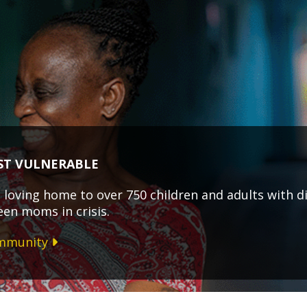
ST VULNERABLE
loving home to over 750 children and adults with dis
een moms in crisis.
ommunity