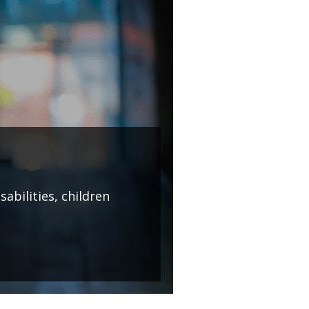
abilities, children