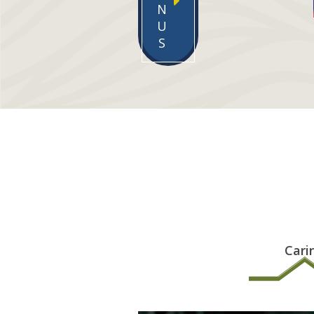
N
U
S
Cari