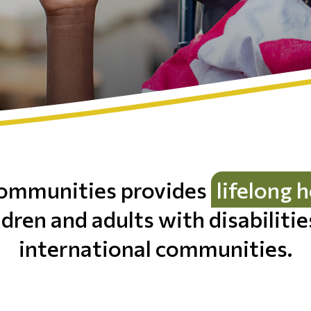
ommunities provides
lifelong 
ldren and adults with disabiliti
international communities.