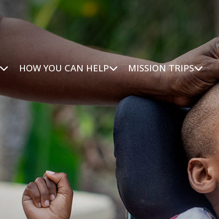
HOW YOU CAN HELP
MISSION TRIPS