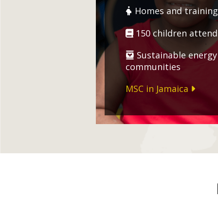
Homes and training 
150 children attend
Sustainable energy 
communities
MSC in Jamaica
Zimbabwe
Nicaragua
Malawi
Dominican Re
Hot meals for over 