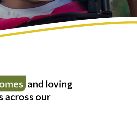
homes
and loving
es across our