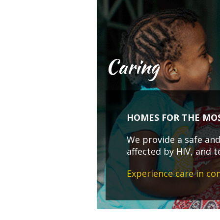
Caring
HOMES FOR THE MO
We provide a safe and 
affected by HIV, and t
Experience care in c