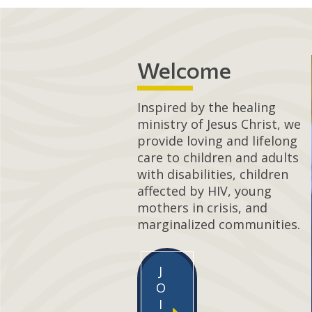
Welcome
Inspired by the healing
ministry of Jesus Christ, we
provide loving and lifelong
care to children and adults
with disabilities, children
affected by HIV, young
mothers in crisis, and
marginalized communities.
J
O
I