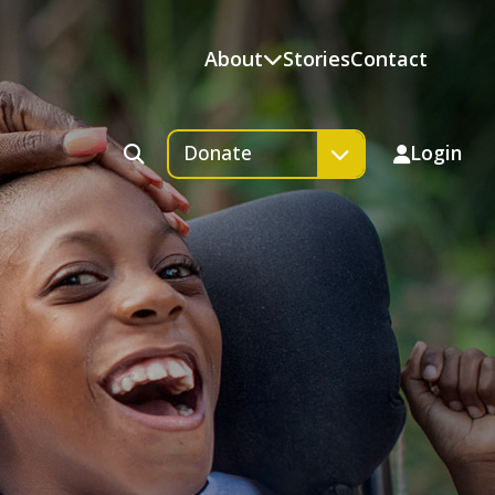
About
Stories
Contact
Donate
Login
Search