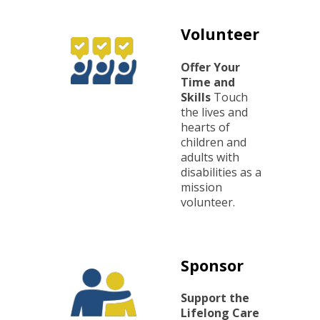
dividuals with disabilities
r 13 individuals with disabilities
Volunteer
er construction for an additional 45 individuals wit
for 66 individuals with disabilities
 for 35 individuals with disabilities
overished community members
Offer Your
Time and
kages delivered monthly to marginalized local co
g over 100 children
to spread the love of God to the surrounding regio
Skills
Touch
the lives and
 Republic
hearts of
children and
adults with
disabilities as a
mission
volunteer.
Sponsor
Support the
Lifelong Care