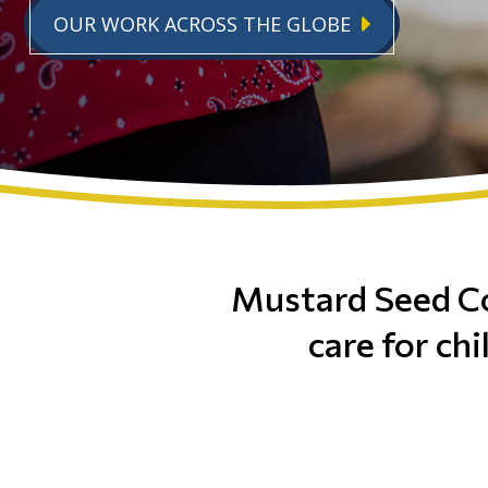
OUR WORK ACROSS THE GLOBE
Mustard Seed C
care for chi