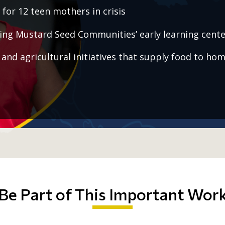
for 12 teen mothers in crisis
ing Mustard Seed Communities’ early learning cente
and agricultural initiatives that supply food to hom
Be Part of This Important Wor
public
1,200 children a day