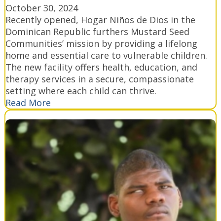
October 30, 2024
Recently opened, Hogar Niños de Dios in the
Dominican Republic furthers Mustard Seed
Communities’ mission by providing a lifelong
home and essential care to vulnerable children.
The new facility offers health, education, and
therapy services in a secure, compassionate
setting where each child can thrive.
Read More