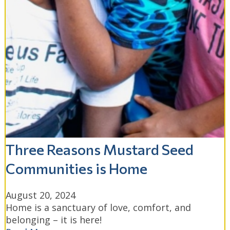
Three Reasons Mustard Seed
Communities is Home
August 20, 2024
Home is a sanctuary of love, comfort, and
belonging – it is here!