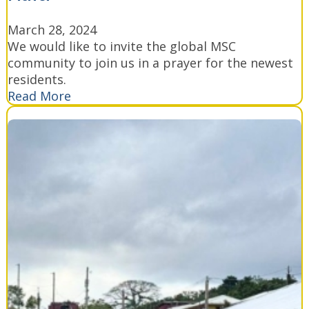
March 28, 2024
We would like to invite the global MSC
community to join us in a prayer for the newest
residents.
Read More