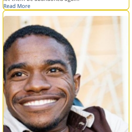
Read More