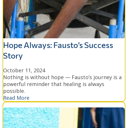
Hope Always: Fausto’s Success
Story
October 11, 2024
Nothing is without hope — Fausto’s journey is a
powerful reminder that healing is always
possible.
Read More