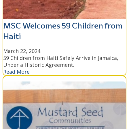
MSC Welcomes 59 Children from
Haiti
March 22, 2024
59 Children from Haiti Safely Arrive in Jamaica,
Under a Historic Agreement.
Read More