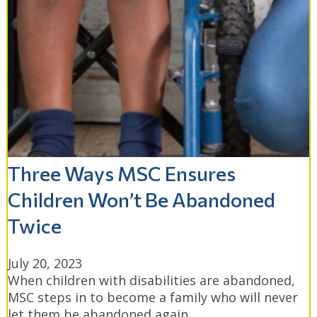
Three Ways MSC Ensures
Children Won’t Be Abandoned
Twice
July 20, 2023
When children with disabilities are abandoned,
MSC steps in to become a family who will never
let them be abandoned again.