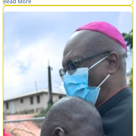
Read More