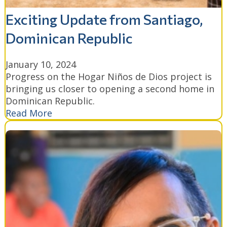
Exciting Update from Santiago,
Dominican Republic
January 10, 2024
Progress on the Hogar Niños de Dios project is
bringing us closer to opening a second home in
Dominican Republic.
Read More