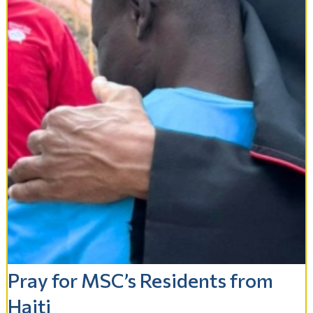
Pray for MSC’s Residents from
Haiti