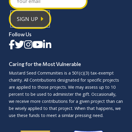
SIGN UP
Follow Us
Caring for the Most Vulnerable
Mustard Seed Communities is a
501(c)(3)
tax-exempt
charity. All Contributions designated for specific projects
are applied to those projects. We may assess up to 10
percent to be used to administer the gift. Occasionally,
we receive more contributions for a given project than can
be wisely applied to that project. When that happens, we
use these funds to meet a similar pressing need.