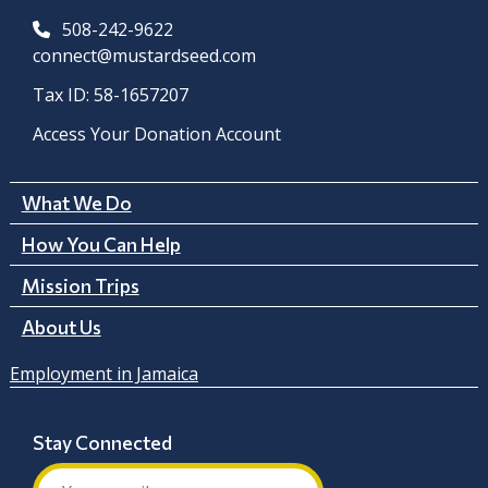
508-242-9622
connect@mustardseed.com
Tax ID: 58-1657207
Access Your Donation Account
What We Do
How You Can Help
Mission Trips
About Us
Employment in Jamaica
Stay Connected