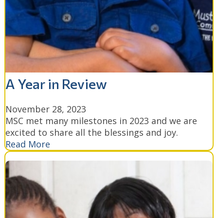
A Year in Review
November 28, 2023
MSC met many milestones in 2023 and we are
excited to share all the blessings and joy.
Read More