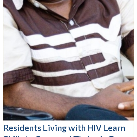
Residents Living with HIV Learn