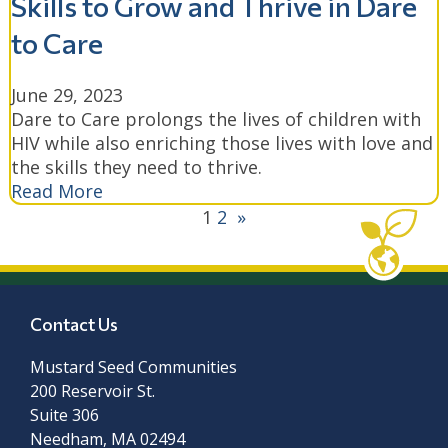
Skills to Grow and Thrive in Dare
to Care
June 29, 2023
Dare to Care prolongs the lives of children with
HIV while also enriching those lives with love and
the skills they need to thrive.
Read More
1
2
»
Contact Us
Mustard Seed Communities
200 Reservoir St.
Suite 306
Needham, MA 02494