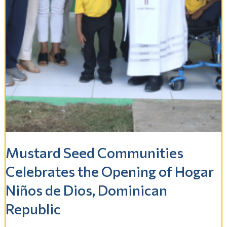
Mustard Seed Communities
Celebrates the Opening of Hogar
Niños de Dios, Dominican
Republic