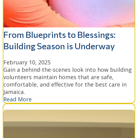
From Blueprints to Blessings:
Building Season is Underway
February 10, 2025
Gain a behind-the-scenes look into how building
volunteers maintain homes that are safe,
comfortable, and effective for the best care in
Jamaica.
Read More