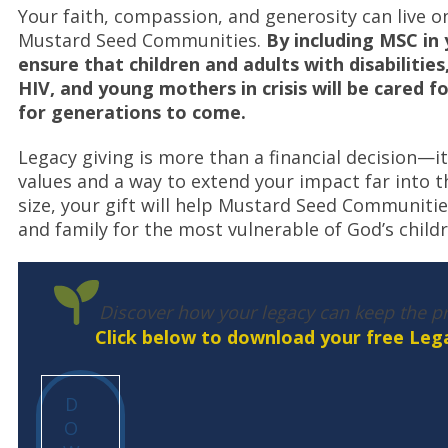
Your faith, compassion, and generosity can live on
Mustard Seed Communities.
By including MSC in 
ensure that children and adults with disabilities
HIV, and young mothers in crisis will be cared f
for generations to come.
Legacy giving is more than a financial decision—it’
values and a way to extend your impact far into t
size, your gift will help Mustard Seed Communiti
and family for the most vulnerable of God’s childr
Discover how your legacy can keep the pr
Click below to download your free Lega
D
O