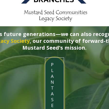
ss future generations—we can also recog
acy Society
, our community of forward-
Mustard Seed’s mission.
P
L
A
N
T
A
S
E