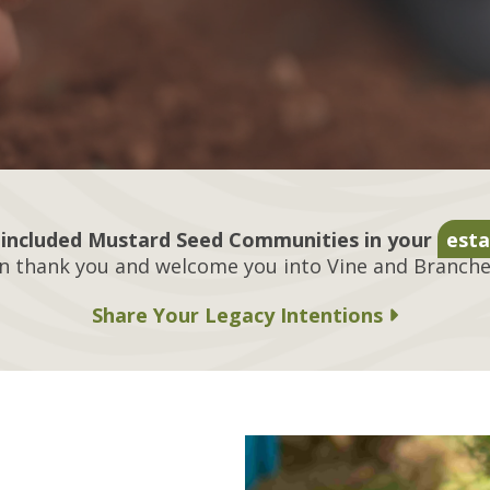
included Mustard Seed Communities in your
esta
n thank you and welcome you into Vine and Branches
Share Your Legacy Intentions