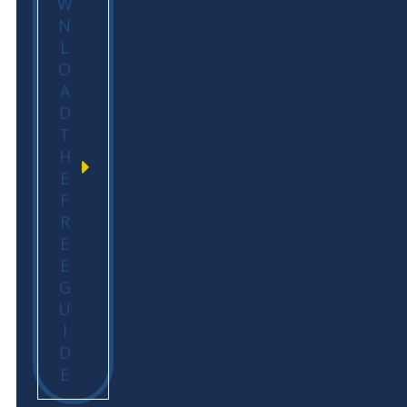
W
N
L
O
A
D
T
H
E
F
R
E
E
G
U
I
D
E