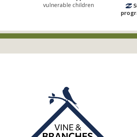
vulnerable children
S
prog