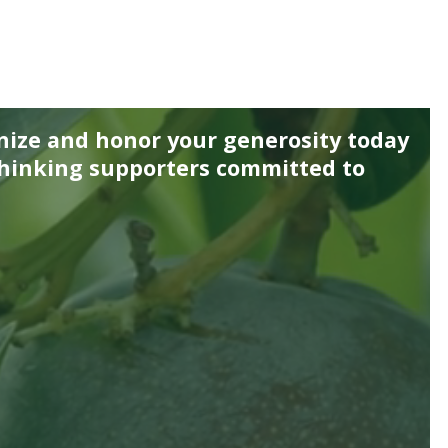
nize and honor your generosity today
thinking supporters committed to