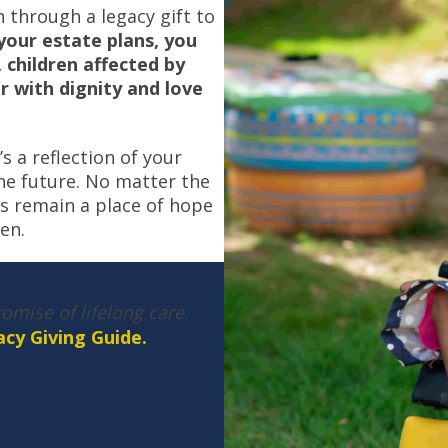
 through a legacy gift to
your estate plans, you
, children affected by
or with dignity and love
s a reflection of your
he future. No matter the
es remain a place of hope
en.
omise of lifelong care.
cy Giving Guide.