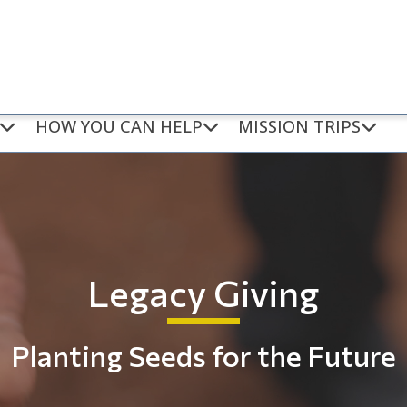
HOW YOU CAN HELP
MISSION TRIPS
Legacy Giving
Planting Seeds for the Future