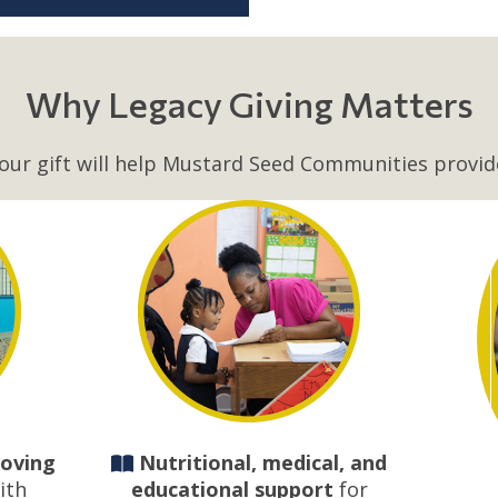
Why Legacy Giving Matters
our gift will help Mustard Seed Communities provid
loving
Nutritional, medical, and
ith
educational support
for