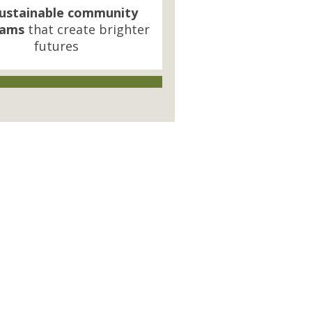
ustainable community
rams
that create brighter
futures