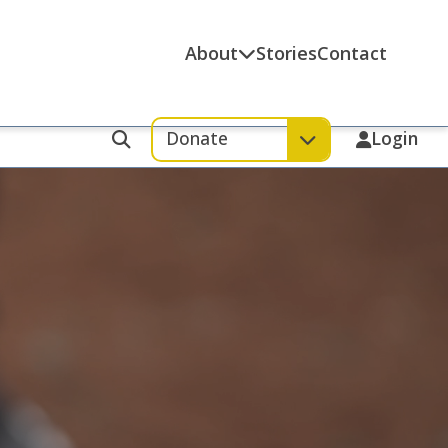
About
Stories
Contact
Donate
Login
Search