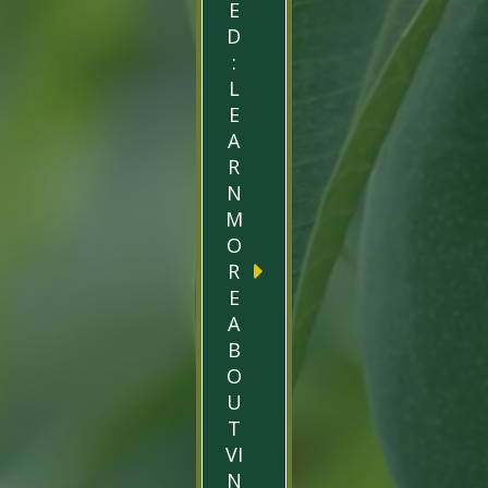
E
D
:
L
E
A
R
N
M
O
R
E
A
B
O
U
T
VI
N