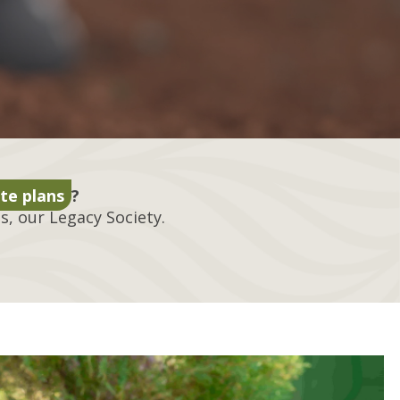
te plans
?
, our Legacy Society.