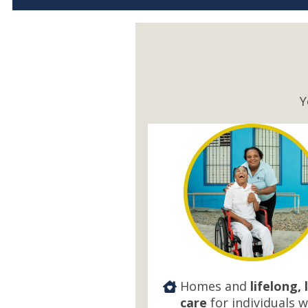
Y
Homes and
lifelong, 
care
for individuals w