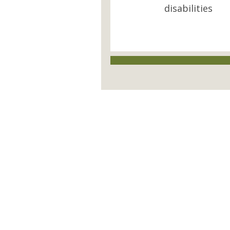
disabilities