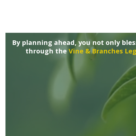
By planning ahead, you not only ble
through the
Vine & Branches Leg