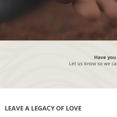
Have you 
Let us know so we ca
LEAVE A LEGACY OF LOVE