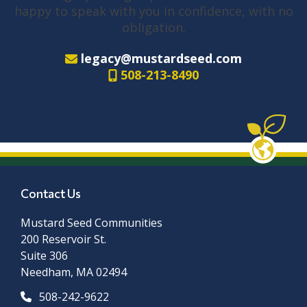
happy to speak with you in confidence, with no
obligation.
legacy@mustardseed.com
508-213-8490
Contact Us
Mustard Seed Communities
200 Reservoir St.
Suite 306
Needham, MA 02494
508-242-9622