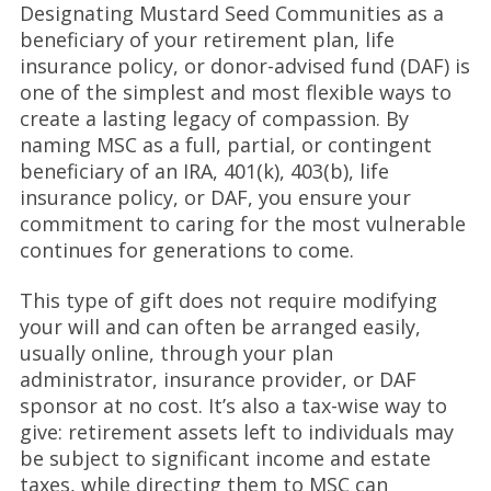
Designating Mustard Seed Communities as a
beneficiary of your retirement plan, life
insurance policy, or donor-advised fund (DAF) is
one of the simplest and most flexible ways to
create a lasting legacy of compassion. By
naming MSC as a full, partial, or contingent
beneficiary of an IRA, 401(k), 403(b), life
insurance policy, or DAF, you ensure your
commitment to caring for the most vulnerable
continues for generations to come.
This type of gift does not require modifying
your will and can often be arranged easily,
usually online, through your plan
administrator, insurance provider, or DAF
sponsor at no cost. It’s also a tax-wise way to
give: retirement assets left to individuals may
be subject to significant income and estate
taxes, while directing them to MSC can