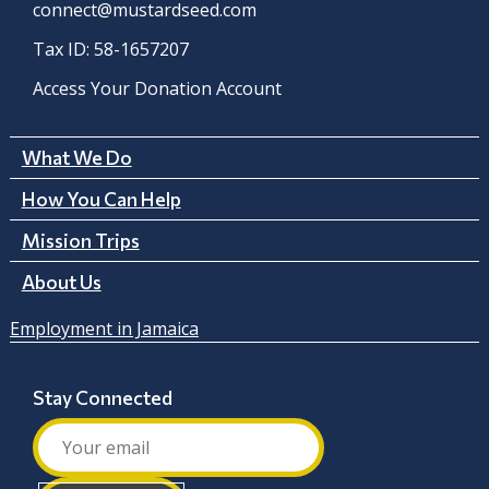
connect@mustardseed.com
Tax ID: 58-1657207
Access Your Donation Account
What We Do
How You Can Help
Mission Trips
About Us
Employment in Jamaica
Stay Connected