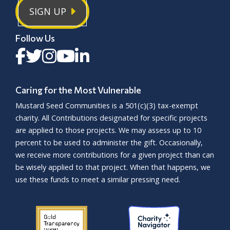
SIGN UP
Follow Us
Caring for the Most Vulnerable
Mustard Seed Communities is a
501(c)(3)
tax-exempt
charity. All Contributions designated for specific projects
are applied to those projects. We may assess up to 10
percent to be used to administer the gift. Occasionally,
we receive more contributions for a given project than can
be wisely applied to that project. When that happens, we
use these funds to meet a similar pressing need.