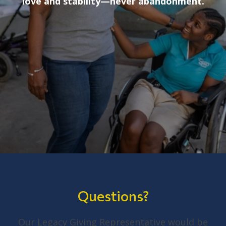
love and stability—never abandonment.
Questions?
Our Legacy Giving Representative would be