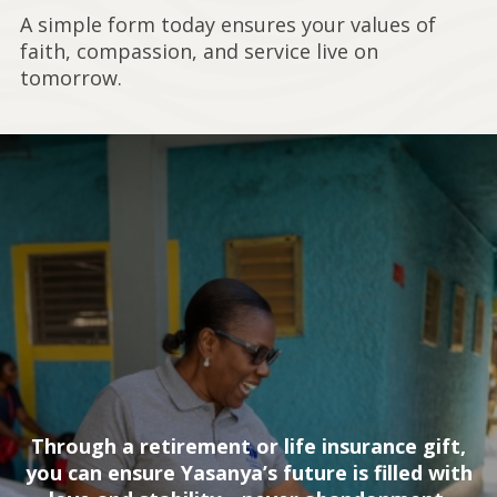
A simple form today ensures your values of
faith, compassion, and service live on
tomorrow.
Through a retirement or life insurance gift,
you can ensure Yasanya’s future is filled with