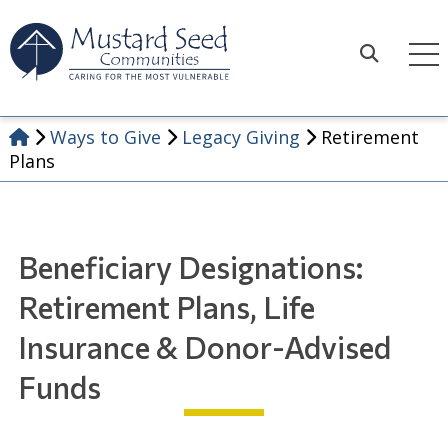
Skip
to
content
Search
Ways to Give
Legacy Giving
Retirement
Plans
Beneficiary Designations:
Retirement Plans, Life
Insurance & Donor-Advised
Funds