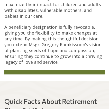
maximize their impact for children and adults
with disabilities, vulnerable mothers, and
babies in our care.
A beneficiary designation is fully revocable,
giving you the flexibility to make changes at
any time. By making this thoughtful decision,
you extend Msgr. Gregory Ramkissoon’s vision
of planting seeds of hope and compassion,
ensuring they continue to grow into a thriving
legacy of love and service.
Quick Facts About Retirement