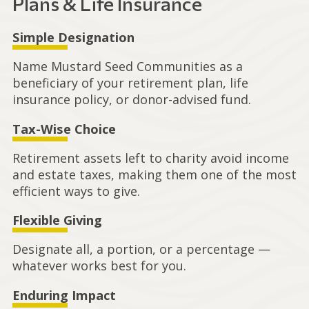
Plans & Life Insurance
Simple Designation
Name Mustard Seed Communities as a
beneficiary of your retirement plan, life
insurance policy, or donor-advised fund.
Tax-Wise Choice
Retirement assets left to charity avoid income
and estate taxes, making them one of the most
efficient ways to give.
Flexible Giving
Designate all, a portion, or a percentage —
whatever works best for you.
Enduring Impact