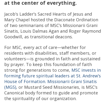
at the center of everything.
Jacob’s Ladder’s Sacred Hearts of Jesus and
Mary Chapel hosted the Diaconate Ordination
of two seminarians of MSC’s Missionarii Grani
Sinatis, Louis Dalmas Agan and Roger Raymond
Goodwill, as transitional deacons.
For MSC, every act of care—whether for
residents with disabilities, staff members, or
volunteers—is grounded in faith and sustained
by prayer. To keep this foundation of faith
strong for generations to come,
MSC invests in
forming future spiritual leaders at St. Andrew’s
House of Formation. Missionarii Grani Sinatis
(MGS)
, or Mustard Seed Missionaries, is MSC’s
Canonical body formed to guide and promote
the spirituality of our organization.