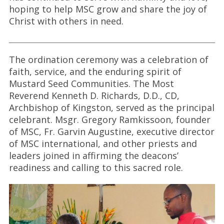
hoping to help MSC grow and share the joy of
Christ with others in need.
The ordination ceremony was a celebration of
faith, service, and the enduring spirit of
Mustard Seed Communities. The Most
Reverend Kenneth D. Richards, D.D., CD,
Archbishop of Kingston, served as the principal
celebrant. Msgr. Gregory Ramkissoon, founder
of MSC, Fr. Garvin Augustine, executive director
of MSC international, and other priests and
leaders joined in affirming the deacons’
readiness and calling to this sacred role.