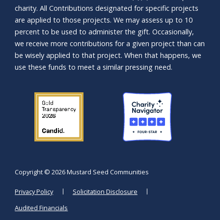
charity. All Contributions designated for specific projects
are applied to those projects. We may assess up to 10
percent to be used to administer the gift. Occasionally,
we receive more contributions for a given project than can
be wisely applied to that project. When that happens, we
use these funds to meet a similar pressing need.
Copyright ©
2026 Mustard Seed Communities
Privacy Policy
Solicitation Disclosure
Audited Financials