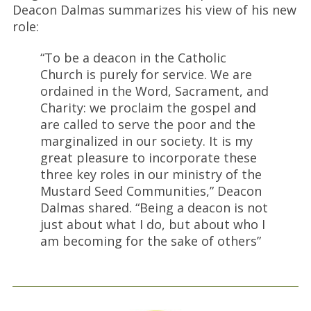
Deacon Dalmas summarizes his view of his new
role:
“To be a deacon in the Catholic
Church is purely for service. We are
ordained in the Word, Sacrament, and
Charity: we proclaim the gospel and
are called to serve the poor and the
marginalized in our society. It is my
great pleasure to incorporate these
three key roles in our ministry of the
Mustard Seed Communities,” Deacon
Dalmas shared. “Being a deacon is not
just about what I do, but about who I
am becoming for the sake of others”