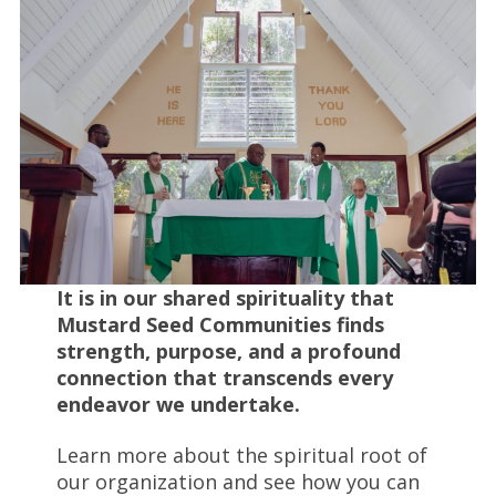
It is in our shared spirituality that
Mustard Seed Communities finds
strength, purpose, and a profound
connection that transcends every
endeavor we undertake.
Learn more about the spiritual root of
our organization and see how you can