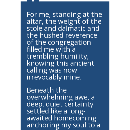
For me, standing at the
altar, the weight of the
stole and dalmatic and
the hushed reverence
of the congregation
filled me with a
trembling humility,
knowing this ancient
calling was now
irrevocably mine.
Beneath the
overwhelming awe, a
deep, quiet certainty
settled like a long-
awaited homecoming
anchoring my soul to a