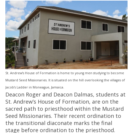
St. Andrew’s House of Formation is home to young men studying to become
Mustard Seed Missionaries. It is situated on the hill overlooking the villages of
Jacob’s Ladder in Moneague, Jamaica.
Deacon Roger and Deacon Dalmas, students at
St. Andrew’s House of Formation, are on the
sacred path to priesthood within the Mustard
Seed Missionaries. Their recent ordination to
the transitional diaconate marks the final
stage before ordination to the priesthood.