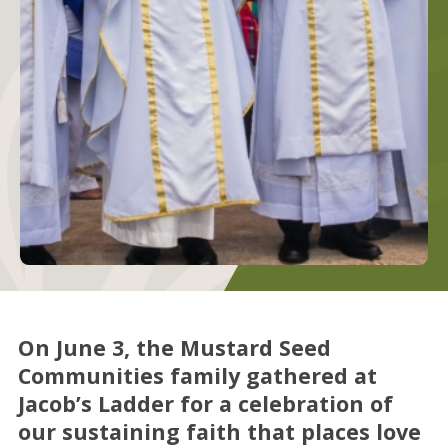
On June 3, the Mustard Seed
Communities family gathered at
Jacob’s Ladder for a celebration of
our sustaining faith that places love