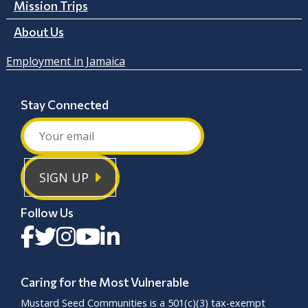
Mission Trips
About Us
Employment in Jamaica
Stay Connected
SIGN UP
Follow Us
Caring for the Most Vulnerable
Mustard Seed Communities is a
501(c)(3)
tax-exempt