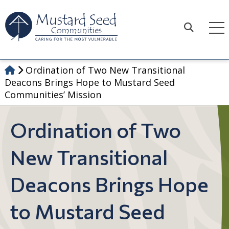
Skip
to
content
Search
Ordination of Two New Transitional
Deacons Brings Hope to Mustard Seed
Communities’ Mission
Ordination of Two
New Transitional
Deacons Brings Hope
to Mustard Seed