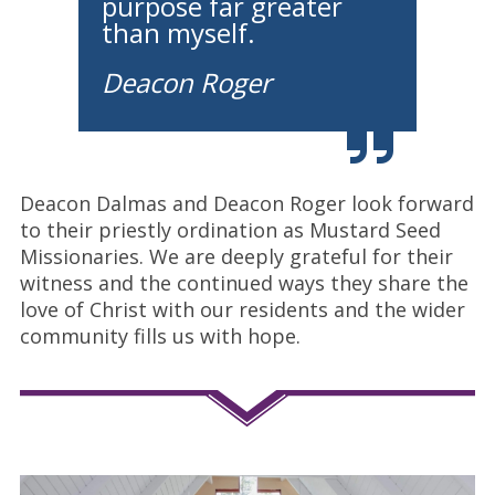
purpose far greater
than myself.
Deacon Roger
Deacon Dalmas and Deacon Roger look forward
to their priestly ordination as Mustard Seed
Missionaries. We are deeply grateful for their
witness and the continued ways they share the
love of Christ with our residents and the wider
community fills us with hope.