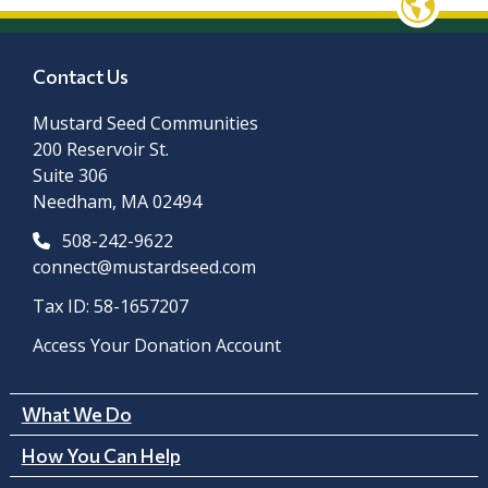
Contact Us
Mustard Seed Communities
200 Reservoir St.
Suite 306
Needham, MA 02494
508-242-9622
connect@mustardseed.com
Tax ID: 58-1657207
Access Your Donation Account
What We Do
How You Can Help