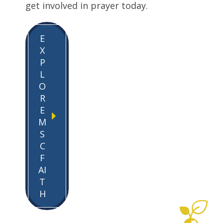
get involved in prayer today.
E
X
P
L
O
R
E
M
S
C
F
AI
T
H