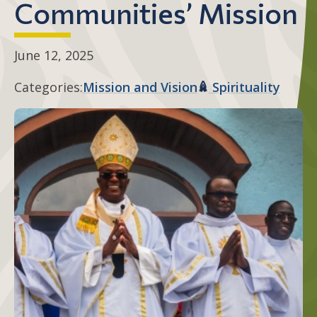
Communities’ Mission
June 12, 2025
Categories:
Mission and Vision
Spirituality