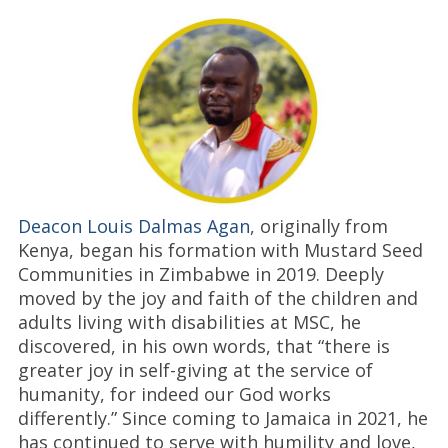
Deacon Louis Dalmas Agan
, originally from
Kenya, began his formation with Mustard Seed
Communities in Zimbabwe in 2019. Deeply
moved by the joy and faith of the children and
adults living with disabilities at MSC, he
discovered, in his own words, that “there is
greater joy in self-giving at the service of
humanity, for indeed our God works
differently.” Since coming to Jamaica in 2021, he
has continued to serve with humility and love,