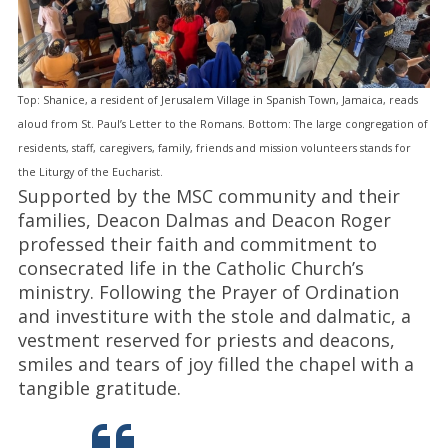
Top: Shanice, a resident of Jerusalem Village in Spanish Town, Jamaica, reads
aloud from St. Paul’s Letter to the Romans. Bottom: The large congregation of
residents, staff, caregivers, family, friends and mission volunteers stands for
the Liturgy of the Eucharist.
Supported by the MSC community and their
families, Deacon Dalmas and Deacon Roger
professed their faith and commitment to
consecrated life in the Catholic Church’s
ministry. Following the Prayer of Ordination
and investiture with the stole and dalmatic, a
vestment reserved for priests and deacons,
smiles and tears of joy filled the chapel with a
tangible gratitude.