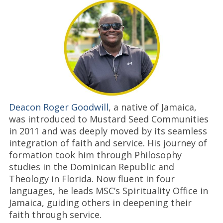
Deacon Roger Goodwill
, a native of Jamaica,
was introduced to Mustard Seed Communities
in 2011 and was deeply moved by its seamless
integration of faith and service. His journey of
formation took him through Philosophy
studies in the Dominican Republic and
Theology in Florida. Now fluent in four
languages, he leads MSC’s Spirituality Office in
Jamaica, guiding others in deepening their
faith through service.