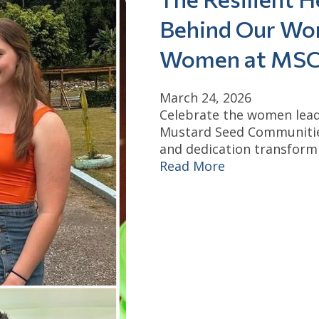
Behind Our Wor
Women at MS
March 24, 2026
Celebrate the women lead
Mustard Seed Communities
and dedication transform 
Read More