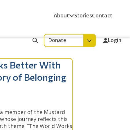
About
Stories
Contact
Donate
Login
Search
ks Better With
ory of Belonging
 a member of the Mustard
whose journey reflects this
onth theme: “The World Works