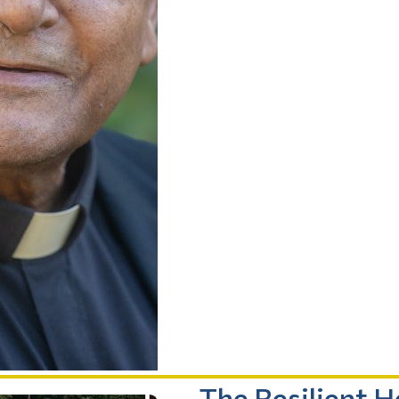
The Resilient 