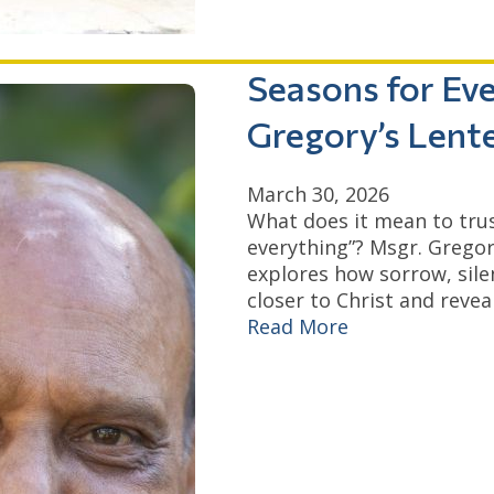
Seasons for Eve
Gregory’s Lent
March 30, 2026
What does it mean to trust
everything”? Msgr. Gregor
explores how sorrow, sile
closer to Christ and reveal
Read More