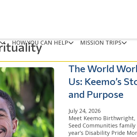
HOW YOU CAN HELP
MISSION TRIPS
rituality
The World Wor
Us: Keemo’s St
and Purpose
July 24, 2026
Meet Keemo Birthwright,
Seed Communities family 
year’s Disability Pride M