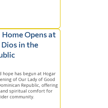
l Home Opens at
Dios in the
blic
nd hope has begun at Hogar
pening of Our Lady of Good
ominican Republic, offering
 and spiritual comfort for
 wider community.