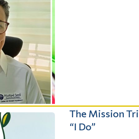
The Mission Tr
“I Do”