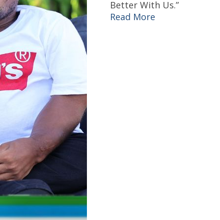
Better With Us.”
Read More