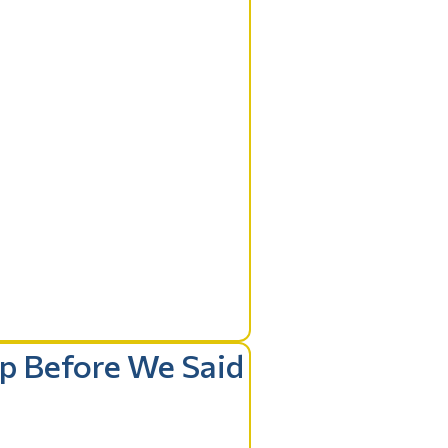
ip Before We Said