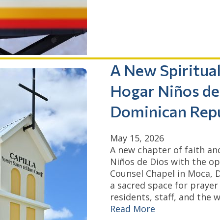
A New Spiritua
Hogar Niños de 
Dominican Repu
May 15, 2026
A new chapter of faith a
Niños de Dios with the o
Counsel Chapel in Moca, D
a sacred space for prayer
residents, staff, and the
Read More