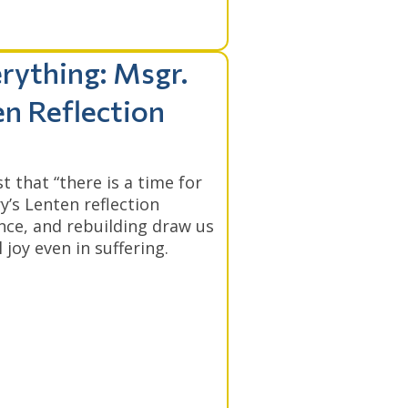
rything: Msgr.
en Reflection
 that “there is a time for
y’s Lenten reflection
nce, and rebuilding draw us
 joy even in suffering.