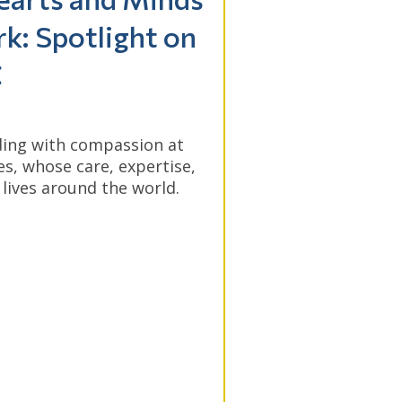
k: Spotlight on
C
ing with compassion at
, whose care, expertise,
lives around the world.