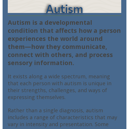
Autism
Autism is a developmental
condition that affects how a person
experiences the world around
them—how they communicate,
connect with others, and process
sensory information.
It exists along a wide spectrum, meaning
that each person with autism is unique in
their strengths, challenges, and ways of
expressing themselves.
Rather than a single diagnosis, autism
includes a range of characteristics that may
vary in intensity and presentation. Some