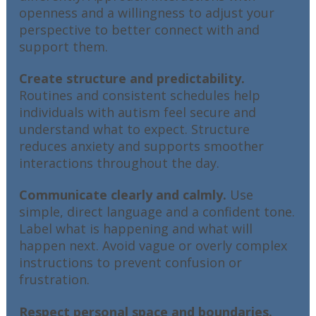
openness and a willingness to adjust your
perspective to better connect with and
support them.
Create structure and predictability.
Routines and consistent schedules help
individuals with autism feel secure and
understand what to expect. Structure
reduces anxiety and supports smoother
interactions throughout the day.
Communicate clearly and calmly.
Use
simple, direct language and a confident tone.
Label what is happening and what will
happen next. Avoid vague or overly complex
instructions to prevent confusion or
frustration.
Respect personal space and boundaries.