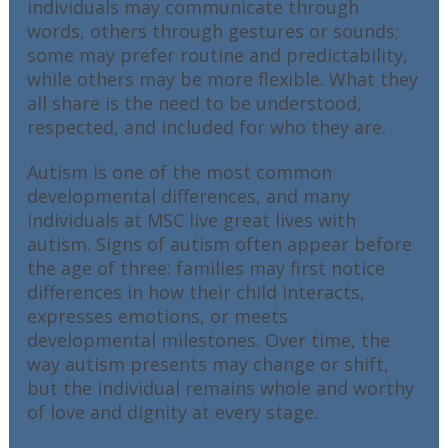
individuals may communicate through
words, others through gestures or sounds;
some may prefer routine and predictability,
while others may be more flexible. What they
all share is the need to be understood,
respected, and included for who they are.
Autism is one of the most common
developmental differences, and many
individuals at MSC live great lives with
autism. Signs of autism often appear before
the age of three: families may first notice
differences in how their child interacts,
expresses emotions, or meets
developmental milestones. Over time, the
way autism presents may change or shift,
but the individual remains whole and worthy
of love and dignity at every stage.