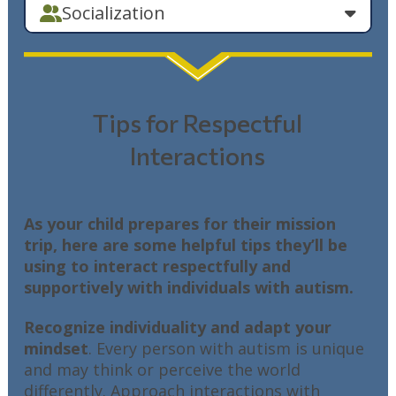
Socialization
Tips for Respectful
Interactions
As your child prepares for their mission
trip, here are some helpful tips they’ll be
using to interact respectfully and
supportively with individuals with autism.
Recognize individuality and adapt your
mindset
. Every person with autism is unique
and may think or perceive the world
differently. Approach interactions with