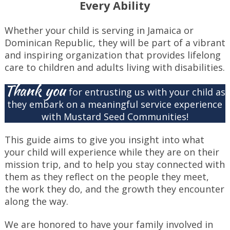
Every Ability
Whether your child is serving in Jamaica or
Dominican Republic, they will be part of a vibrant
and inspiring organization that provides lifelong
care to children and adults living with disabilities.
Thank you
for entrusting us with your child as
they embark on a meaningful service experience
with Mustard Seed Communities!
This guide aims to give you insight into what
your child will experience while they are on their
mission trip, and to help you stay connected with
them as they reflect on the people they meet,
the work they do, and the growth they encounter
along the way.
We are honored to have your family involved in