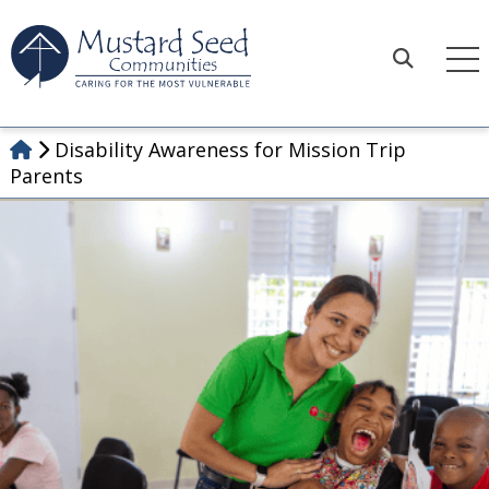
Skip
to
content
Search
Disability Awareness for Mission Trip
Parents