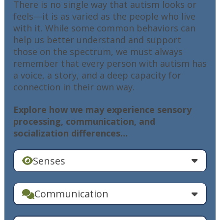
There is no single way that autism looks or
feels—it is as varied as the people who live
with it. While some common behaviors can
help us better understand and support
those on the spectrum, we must always
remember that every person with autism has
a voice, a story, and a deep capacity for
connection in their own way.
Explore how we may experience sensory
processing, communication, and
socialization differences…
Senses
Communication