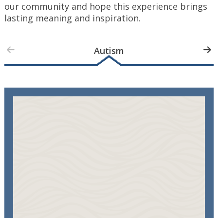
our community and hope this experience brings
lasting meaning and inspiration.
Autism