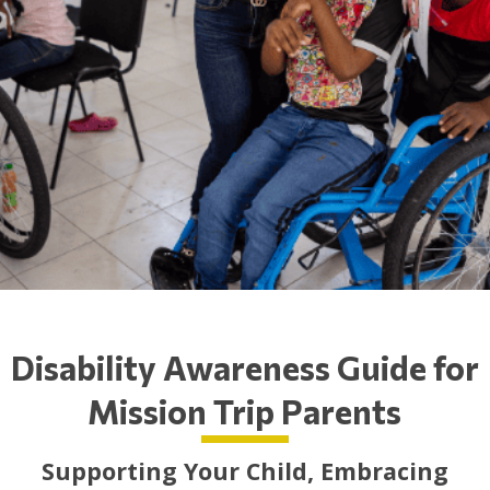
Disability Awareness Guide for
Mission Trip Parents
Supporting Your Child, Embracing