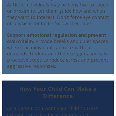
Autistic individuals may be sensitive to touch
or proximity. Let them guide how and when
they want to interact. Don’t force eye contact
or physical contact—follow their cues.
Support emotional regulation and prevent
overwhelm.
Provide breaks and quiet spaces
where the individual can relax without
demands. Understand their triggers and take
proactive steps to reduce stress and prevent
aggressive responses.
How Your Child Can Make a
Difference
As a parent, you want your child to treat
everyone with kindness, dignity, and