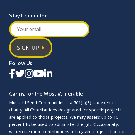
sleepiness, seizures, and difficulty with
movement. Physical therapy and ongoing
Stay Connected
care can improve quality of life.
Microcephaly
is a condition where a child is
born with a smaller head and brain than
SIGN UP
expected, often due to early brain
development issues. While the exact cause is
often unknown, factors like infections, poor
Follow Us
nutrition, or exposure to harmful substances
during pregnancy may increase risk.
Microcephaly is lifelong and has no cure, but
early developmental support can help
Caring for the Most Vulnerable
children reach their fullest potential.
Mustard Seed Communities is a
501(c)(3)
tax-exempt
charity. All Contributions designated for specific projects
are applied to those projects. We may assess up to 10
percent to be used to administer the gift. Occasionally,
we receive more contributions for a given project than can