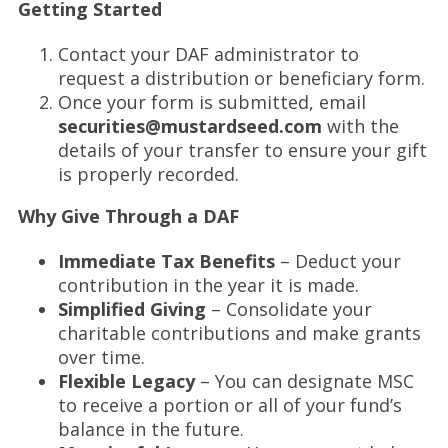
Getting Started
Contact your DAF administrator to
request a distribution or beneficiary form.
Once your form is submitted, email
securities@mustardseed.com
with the
details of your transfer to ensure your gift
is properly recorded.
Why Give Through a DAF
Immediate Tax Benefits
– Deduct your
contribution in the year it is made.
Simplified Giving
– Consolidate your
charitable contributions and make grants
over time.
Flexible Legacy
– You can designate MSC
to receive a portion or all of your fund’s
balance in the future.