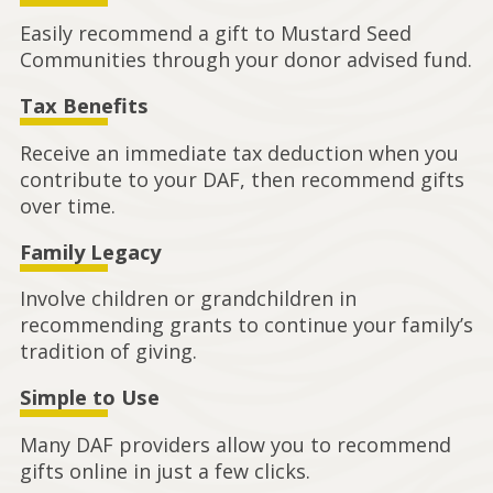
Easily recommend a gift to Mustard Seed
Communities through your donor advised fund.
Tax Benefits
Receive an immediate tax deduction when you
contribute to your DAF, then recommend gifts
over time.
Family Legacy
Involve children or grandchildren in
recommending grants to continue your family’s
tradition of giving.
Simple to Use
Many DAF providers allow you to recommend
gifts online in just a few clicks.