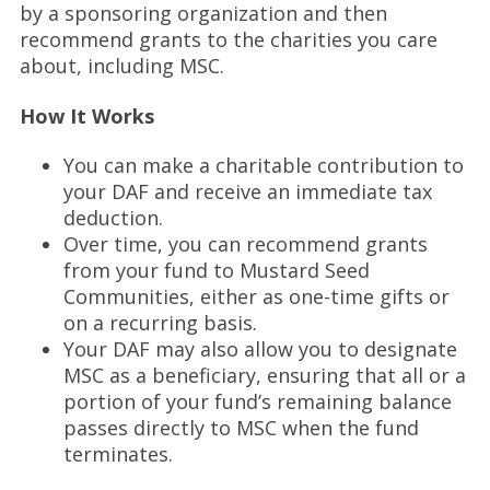
by a sponsoring organization and then
recommend grants to the charities you care
about, including MSC.
How It Works
You can make a charitable contribution to
your DAF and receive an immediate tax
deduction.
Over time, you can recommend grants
from your fund to Mustard Seed
Communities, either as one-time gifts or
on a recurring basis.
Your DAF may also allow you to designate
MSC as a beneficiary, ensuring that all or a
portion of your fund’s remaining balance
passes directly to MSC when the fund
terminates.