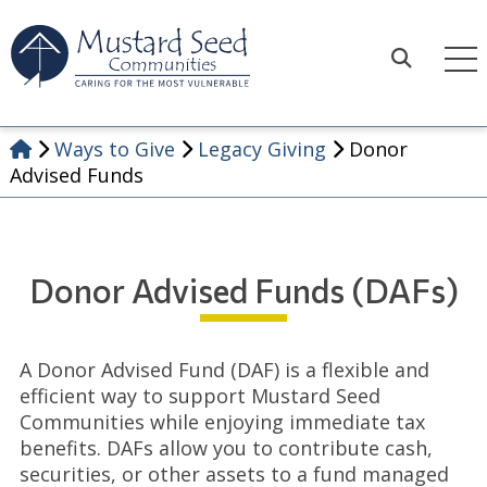
Skip
to
content
Search
Ways to Give
Legacy Giving
Donor
Advised Funds
Donor Advised Funds (DAFs)
A Donor Advised Fund (DAF) is a flexible and
efficient way to support Mustard Seed
Communities while enjoying immediate tax
benefits. DAFs allow you to contribute cash,
securities, or other assets to a fund managed