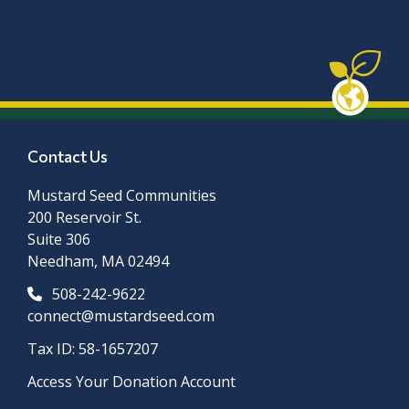
Contact Us
Mustard Seed Communities
200 Reservoir St.
Suite 306
Needham, MA 02494
508-242-9622
connect@mustardseed.com
Tax ID: 58-1657207
Access Your Donation Account