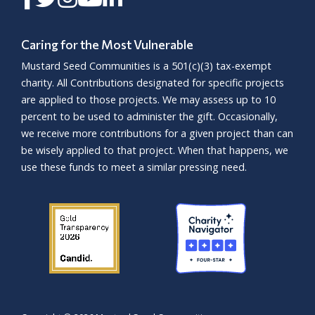
Caring for the Most Vulnerable
Mustard Seed Communities is a
501(c)(3)
tax-exempt
charity. All Contributions designated for specific projects
are applied to those projects. We may assess up to 10
percent to be used to administer the gift. Occasionally,
we receive more contributions for a given project than can
be wisely applied to that project. When that happens, we
use these funds to meet a similar pressing need.