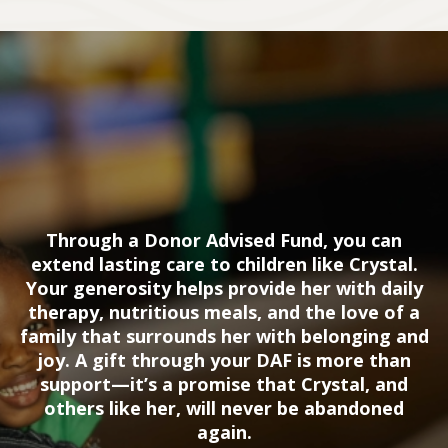
Through a Donor Advised Fund, you can
extend lasting care to children like Crystal.
Your generosity helps provide her with daily
therapy, nutritious meals, and the love of a
family that surrounds her with belonging and
joy. A gift through your DAF is more than
support—it’s a promise that Crystal, and
others like her, will never be abandoned
again.