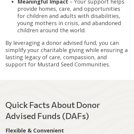
Meaningful Impact
– Your support helps
provide homes, care, and opportunities
for children and adults with disabilities,
young mothers in crisis, and abandoned
children around the world.
By leveraging a donor advised fund, you can
simplify your charitable giving while ensuring a
lasting legacy of care, compassion, and
support for Mustard Seed Communities.
Quick Facts About Donor
Advised Funds (DAFs)
Flexible & Convenient