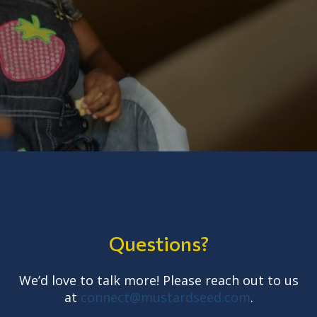
Questions?
We’d love to talk more! Please reach out to us
at
connect@mustardseed.com
.