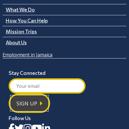
What We Do
How You Can Help
Mission Trips
About Us
Employment in Jamaica
Stay Connected
SIGN UP
Follow Us