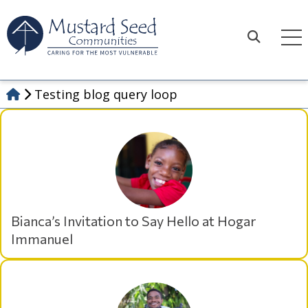
Skip
to
content
Search
Testing blog query loop
Bianca’s Invitation to Say Hello at Hogar
Immanuel