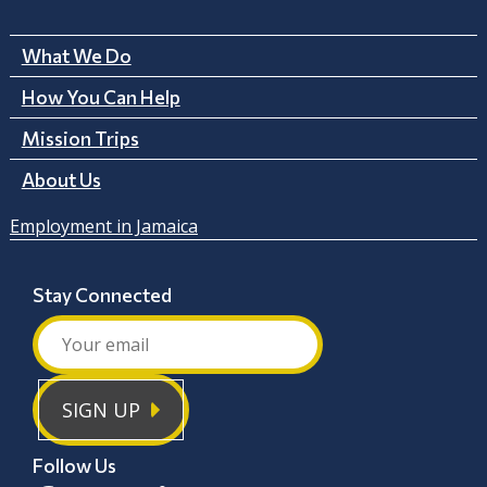
What We Do
How You Can Help
Mission Trips
About Us
Employment in Jamaica
Stay Connected
SIGN UP
Follow Us