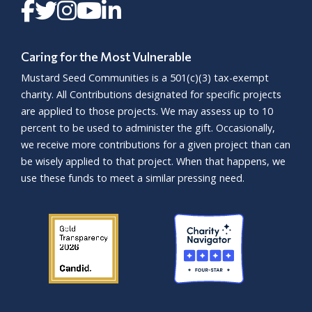
Caring for the Most Vulnerable
Mustard Seed Communities is a
501(c)(3)
tax-exempt
charity. All Contributions designated for specific projects
are applied to those projects. We may assess up to 10
percent to be used to administer the gift. Occasionally,
we receive more contributions for a given project than can
be wisely applied to that project. When that happens, we
use these funds to meet a similar pressing need.