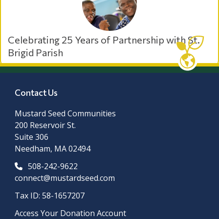
Celebrating 25 Years of Partnership with St.
Brigid Parish
Contact Us
Mustard Seed Communities
200 Reservoir St.
Suite 306
Needham, MA 02494
508-242-9622
connect@mustardseed.com
Tax ID: 58-1657207
Access Your Donation Account