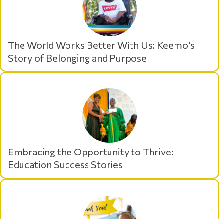
The World Works Better With Us: Keemo’s
Story of Belonging and Purpose
Embracing the Opportunity to Thrive:
Education Success Stories