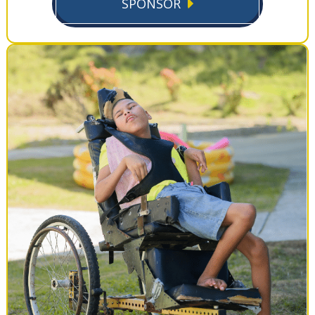
SPONSOR