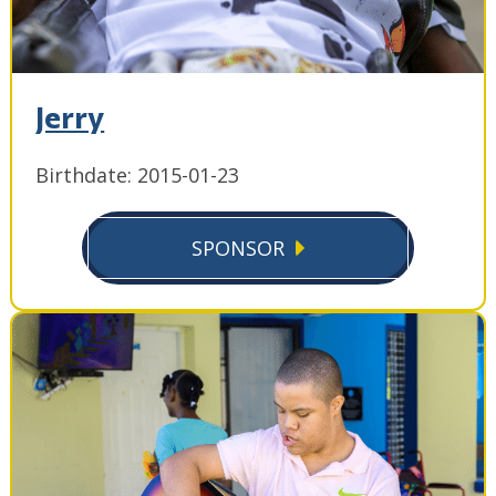
Jerry
Birthdate: 2015-01-23
SPONSOR