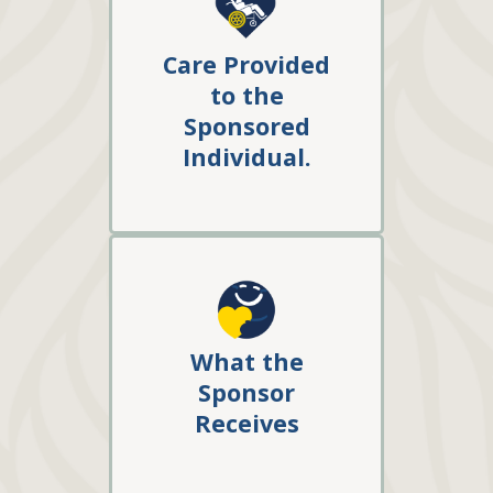
Care Provided
to the
Sponsored
Individual
.
What the
Sponsor
Receives