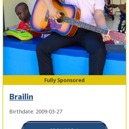
Fully Sponsored
Brailin
Birthdate: 2009-03-27