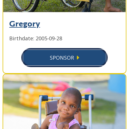
Gregory
Birthdate: 2005-09-28
SPONSOR