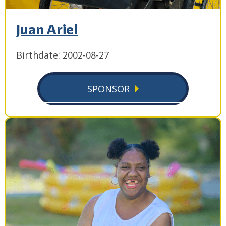
Juan Ariel
Birthdate: 2002-08-27
SPONSOR