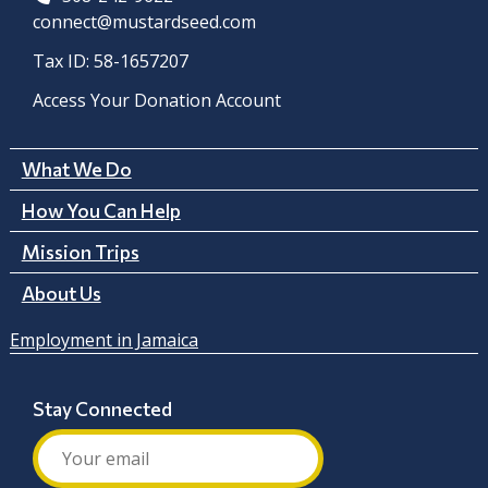
connect@mustardseed.com
Tax ID: 58-1657207
Access Your Donation Account
What We Do
How You Can Help
Mission Trips
About Us
Employment in Jamaica
Stay Connected