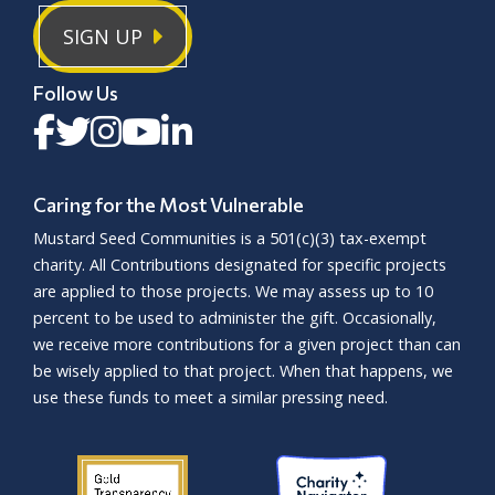
SIGN UP
Follow Us
Caring for the Most Vulnerable
Mustard Seed Communities is a
501(c)(3)
tax-exempt
charity. All Contributions designated for specific projects
are applied to those projects. We may assess up to 10
percent to be used to administer the gift. Occasionally,
we receive more contributions for a given project than can
be wisely applied to that project. When that happens, we
use these funds to meet a similar pressing need.