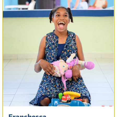
Franchesca