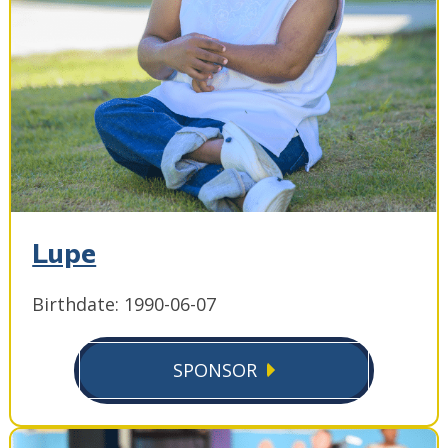
Lupe
Birthdate: 1990-06-07
SPONSOR