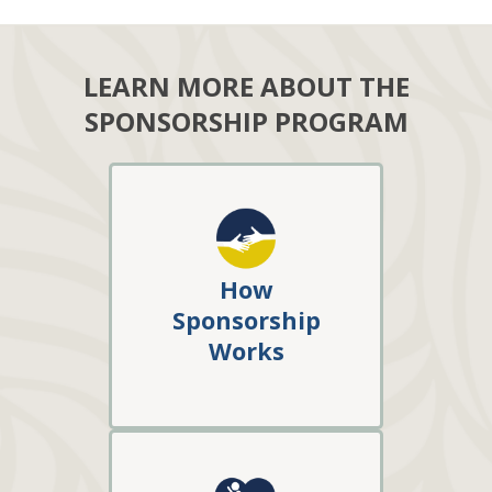
LEARN MORE ABOUT THE
SPONSORSHIP PROGRAM
How
Sponsorship
Works