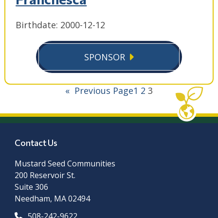
Birthdate: 2000-12-12
SPONSOR
«
Previous Page
1
2
3
Contact Us
Mustard Seed Communities
200 Reservoir St.
Suite 306
Needham, MA 02494
508-242-9622