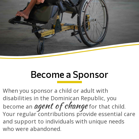
Become a Sponsor
When you sponsor a child or adult with
disabilities in the Dominican Republic, you
agent of change
become an
for that child.
Your regular contributions provide essential care
and support to individuals with unique needs
who were abandoned.