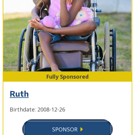
Fully Sponsored
Ruth
Birthdate: 2008-12-26
SPONSOR