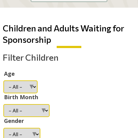
Children and Adults Waiting for
Sponsorship
Filter Children
Age
Birth Month
Gender