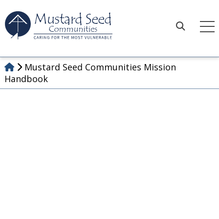
Skip
to
content
Search
Mustard Seed Communities Mission
Handbook