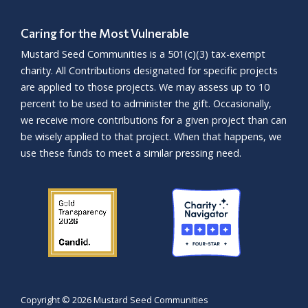
Caring for the Most Vulnerable
Mustard Seed Communities is a
501(c)(3)
tax-exempt
charity. All Contributions designated for specific projects
are applied to those projects. We may assess up to 10
percent to be used to administer the gift. Occasionally,
we receive more contributions for a given project than can
be wisely applied to that project. When that happens, we
use these funds to meet a similar pressing need.
Copyright ©
2026 Mustard Seed Communities