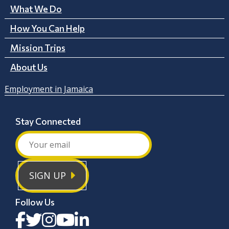
What We Do
How You Can Help
Mission Trips
About Us
Employment in Jamaica
Stay Connected
SIGN UP
Follow Us