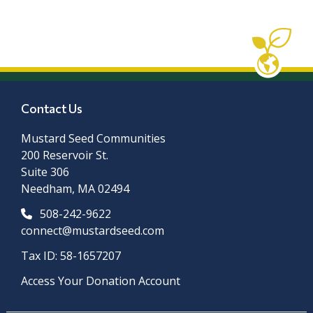
Contact Us
Mustard Seed Communities
200 Reservoir St.
Suite 306
Needham, MA 02494
508-242-9622
connect@mustardseed.com
Tax ID: 58-1657207
Access Your Donation Account