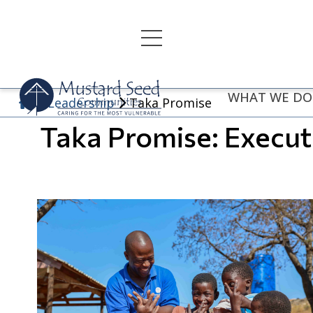
Skip
to
content
WHAT WE DO
Leadership
Taka Promise
Taka Promise: Execu