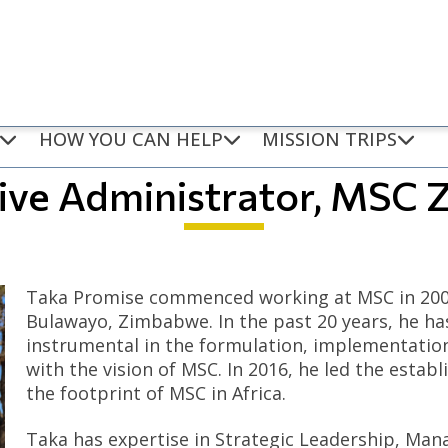
HOW YOU CAN HELP
MISSION TRIPS
tive Administrator, MSC
Taka Promise commenced working at MSC in 2004
Bulawayo, Zimbabwe. In the past 20 years, he ha
instrumental in the formulation, implementatio
with the vision of MSC. In 2016, he led the esta
the footprint of MSC in Africa.
Taka has expertise in Strategic Leadership, Man