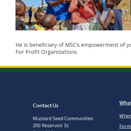
He is beneficiary of MSC’s empowerment of y
For Profit Organizations.
Wha
Contact Us
Wher
Mustard Seed Communities
200 Reservoir St.
Form