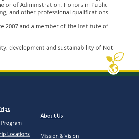
lor of Administration, Honors in Public
g, and other professional qualifications.
nce 2007 and a member of the Institute of
y, development and sustainability of Not-
rips
About Us
e Program
rip Locations
Mission & Vision