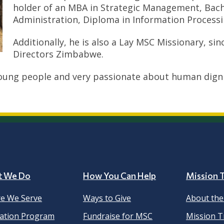
holder of an MBA in Strategic Management, Bache
Administration, Diploma in Information Processin
Additionally, he is also a Lay MSC Missionary, si
Directors Zimbabwe.
oung people and very passionate about human dignit
t We Do
How You Can Help
Mission T
e We Serve
Ways to Give
About th
ation Program
Fundraise for MSC
Mission T