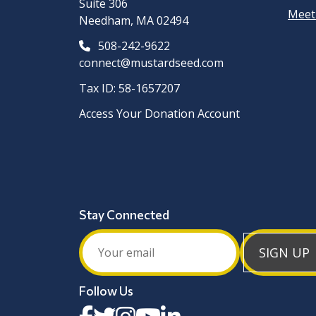
Suite 306
Meet
Needham, MA 02494
508-242-9622
connect@mustardseed.com
Tax ID: 58-1657207
Access Your Donation Account
Stay Connected
SIGN UP
Follow Us