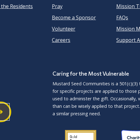
 the Residents
Pray
Mission Tr
Become a Sponsor
FAQs
Volunteer
Mission 
Careers
Support A
Caring for the Most Vulnerable
Mustard Seed Communities is a
501(c)(3)
t
for specific projects are applied to those
used to administer the gift. Occasionally,
than can be wisely applied to that proje
a similar pressing need.