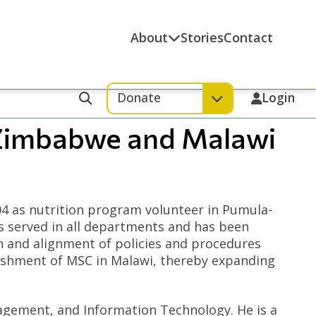
About
Stories
Contact
Donate
Login
Search
 Zimbabwe and Malawi
 as nutrition program volunteer in Pumula-
s served in all departments and has been
n and alignment of policies and procedures
blishment of MSC in Malawi, thereby expanding
agement, and Information Technology. He is a