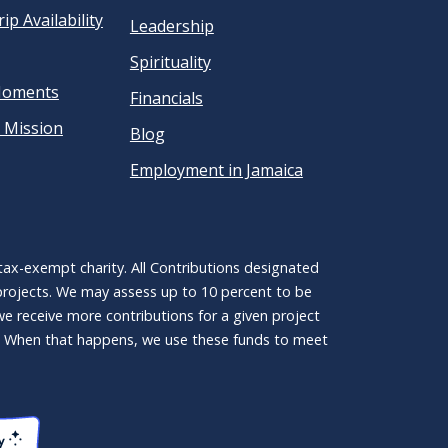
ip Availability
Leadership
Spirituality
Moments
Financials
 Mission
Blog
Employment in Jamaica
ax-exempt charity. All Contributions designated
 projects. We may assess up to 10 percent to be
 we receive more contributions for a given project
ct. When that happens, we use these funds to meet