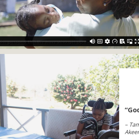
“God
– Tam
Akee