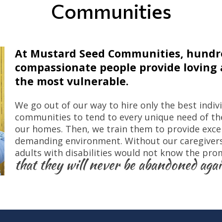
Communities
At Mustard Seed Communities, hundre
compassionate people provide loving a
the most vulnerable.
We go out of our way to hire only the best indiv
communities to tend to every unique need of the
our homes. Then, we train them to provide excell
demanding environment. Without our caregivers,
adults with disabilities would not know the pro
that they will never be abandoned agai