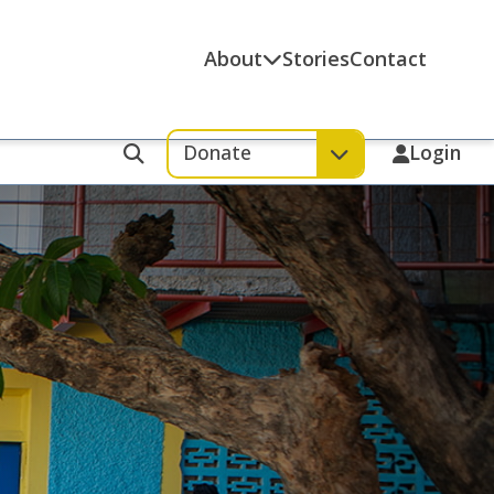
About
Stories
Contact
Donate
Login
Search