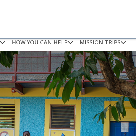
HOW YOU CAN HELP
MISSION TRIPS