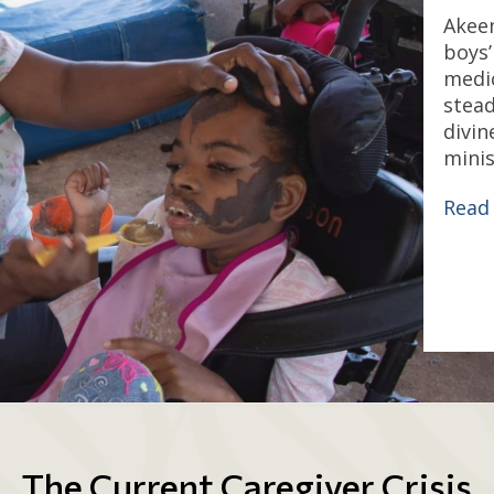
Akeem
boys
medic
stead
divin
minis
Read
The Current Caregiver Crisis