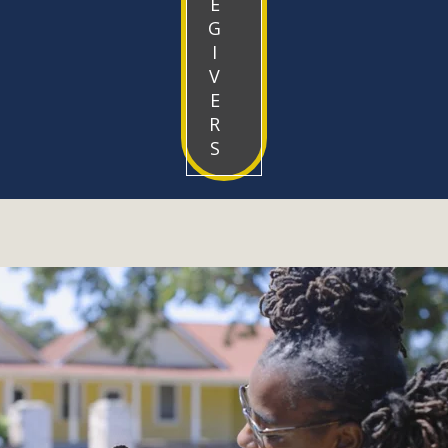
E
G
I
V
E
R
S