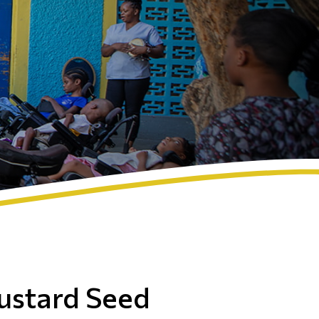
ustard Seed