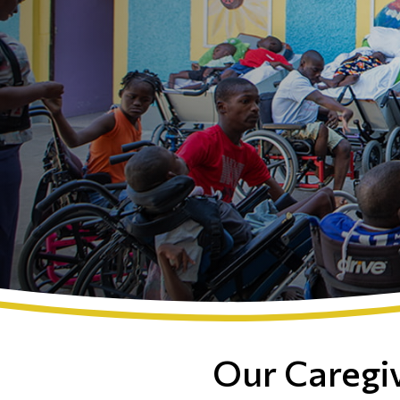
Our Caregi