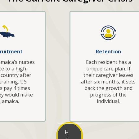
ruitment
Retention
amaica’s nurses
Each resident has a
e to a high-
unique care plan. If
country after
their caregiver leaves
 training. US
after six months, it sets
ies pay 4 times
back the growth and
ey would make
progress of the
 Jamaica.
individual.
H