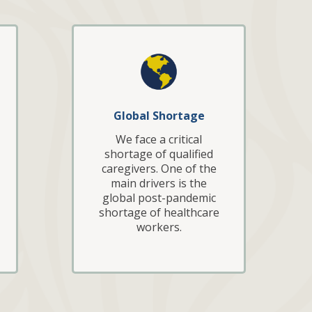
Global Shortage
We face a critical
shortage of qualified
caregivers. One of the
main drivers is the
global post-pandemic
shortage of healthcare
workers.