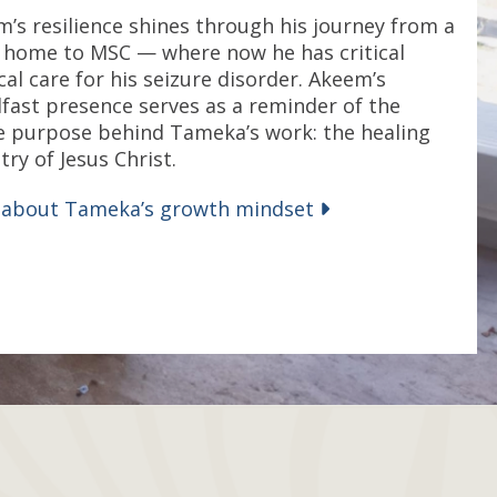
’s resilience shines through his journey from a
’ home to MSC — where now he has critical
al care for his seizure disorder. Akeem’s
fast presence serves as a reminder of the
e purpose behind Tameka’s work: the healing
try of Jesus Christ.
 about Tameka’s growth mindset