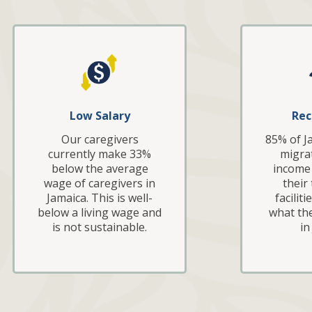
Low Salary
Rec
Our caregivers
85% of J
currently make 33%
migrat
below the average
income 
wage of caregivers in
their
Jamaica. This is well-
facilit
below a living wage and
what th
is not sustainable.
in