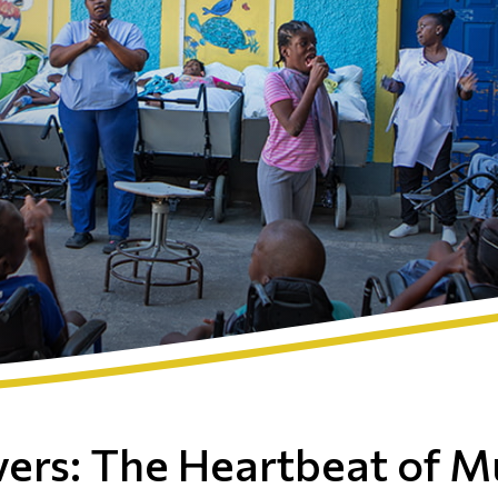
vers: The Heartbeat of M