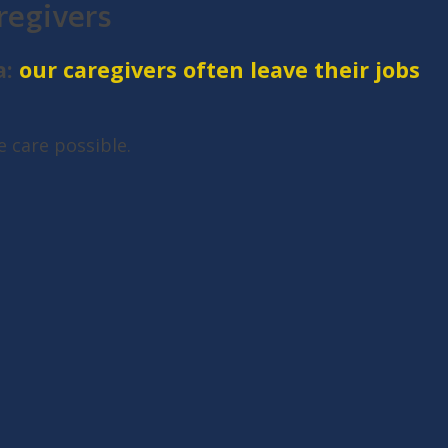
regivers
a:
our caregivers often leave their jobs
 care possible.