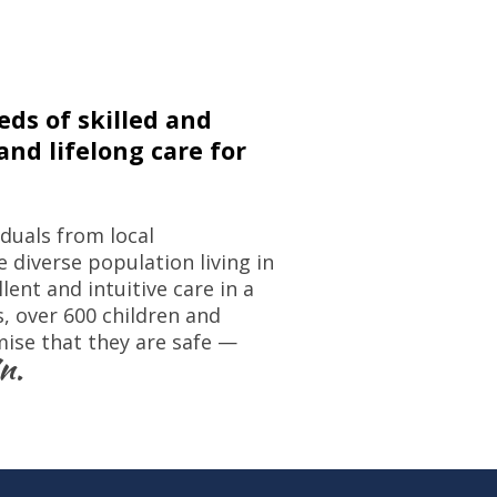
ds of skilled and
nd lifelong care for
iduals from local
 diverse population living in
ent and intuitive care in a
 over 600 children and
mise that they are safe —
n.