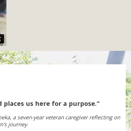
 places us here for a purpose.”
eka, a seven-year veteran caregiver reflecting on
m’s journey
.