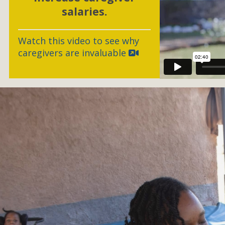
salaries.
Watch this video to see why
caregivers are invaluable