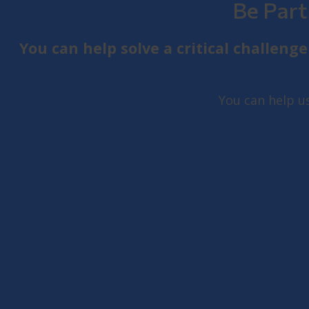
Be Part
You can help solve a critical challen
You can help u