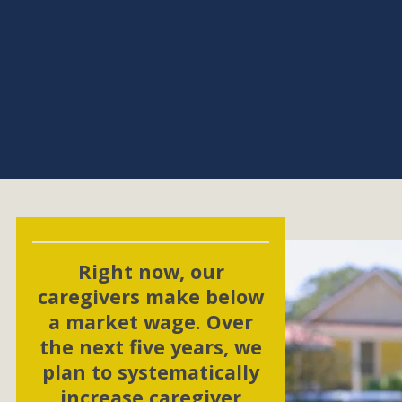
Right now, our
caregivers make below
a market wage. Over
the next five years, we
plan to systematically
increase caregiver