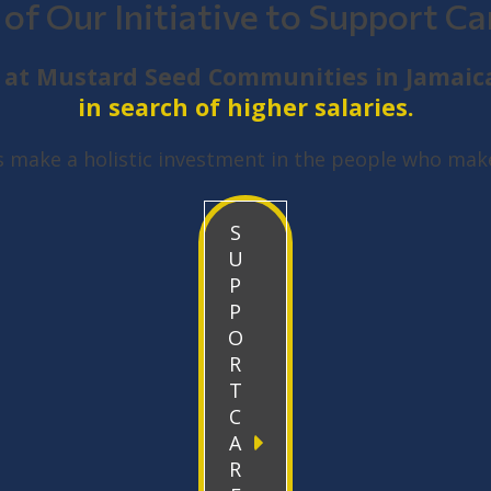
 of Our Initiative to Support Ca
ge at Mustard Seed Communities in Jamaic
in search of higher salaries.
s make a holistic investment in the people who make
S
U
P
P
O
R
T
C
A
R