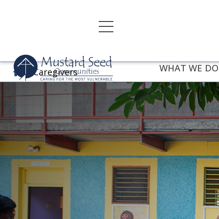
Skip
to
content
WHAT WE DO
Caregivers