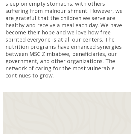
sleep on empty stomachs, with others
suffering from malnourishment. However, we
are grateful that the children we serve are
healthy and receive a meal each day. We have
become their hope and we love how free
spirited everyone is at all our centers. The
nutrition programs have enhanced synergies
between MSC Zimbabwe, beneficiaries, our
government, and other organizations. The
network of caring for the most vulnerable
continues to grow.