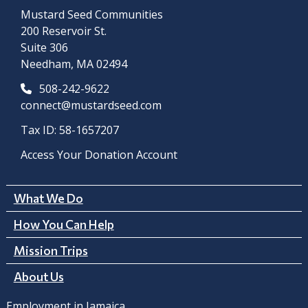
Mustard Seed Communities
200 Reservoir St.
Suite 306
Needham, MA 02494
508-242-9622
connect@mustardseed.com
Tax ID: 58-1657207
Access Your Donation Account
What We Do
How You Can Help
Mission Trips
About Us
Employment in Jamaica