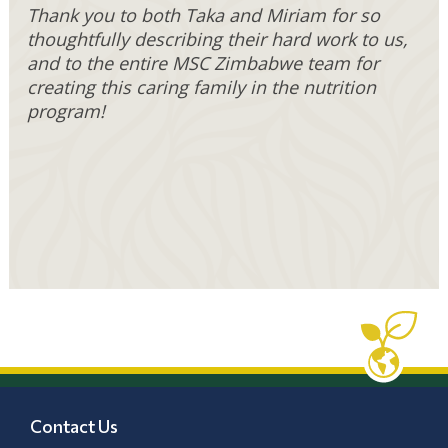
Thank you to both Taka and Miriam for so
thoughtfully describing their hard work to us,
and to the entire MSC Zimbabwe team for
creating this caring family in the nutrition
program!
Contact Us