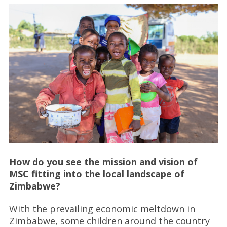
How do you see the mission and vision of
MSC fitting into the local landscape of
Zimbabwe?
With the prevailing economic meltdown in
Zimbabwe, some children around the country