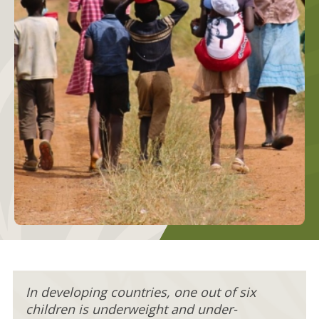
In developing countries, one out of six
children is underweight and under-