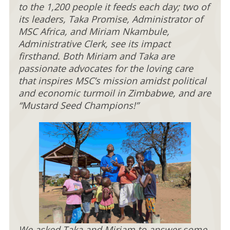
to the 1,200 people it feeds each day; two of
its leaders, Taka Promise, Administrator of
MSC Africa, and Miriam Nkambule,
Administrative Clerk, see its impact
firsthand. Both Miriam and Taka are
passionate advocates for the loving care
that inspires MSC’s mission amidst political
and economic turmoil in Zimbabwe, and are
“Mustard Seed Champions!”
We asked Taka and Miriam to answer some