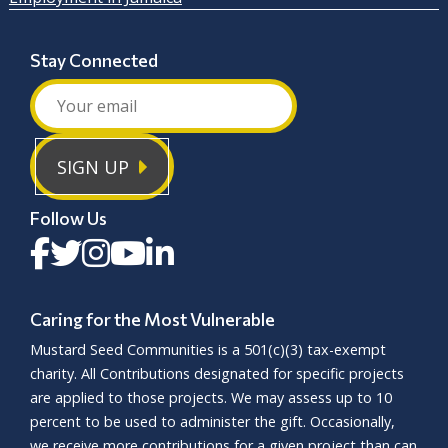
Stay Connected
SIGN UP
Follow Us
Caring for the Most Vulnerable
Mustard Seed Communities is a
501(c)(3)
tax-exempt
charity. All Contributions designated for specific projects
are applied to those projects. We may assess up to 10
percent to be used to administer the gift. Occasionally,
we receive more contributions for a given project than can