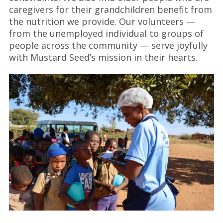
caregivers for their grandchildren benefit from
the nutrition we provide. Our volunteers —
from the unemployed individual to groups of
people across the community — serve joyfully
with Mustard Seed’s mission in their hearts.