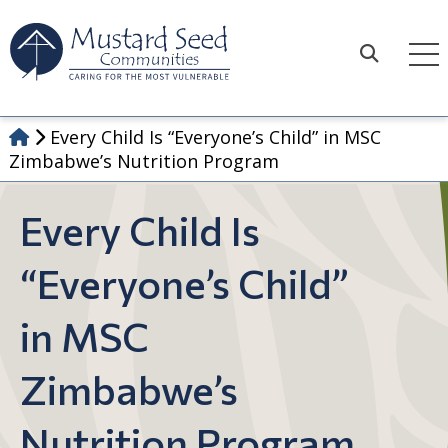
Skip
to
content
Search
Every Child Is “Everyone’s Child” in MSC
Zimbabwe’s Nutrition Program
Every Child Is
“Everyone’s Child”
in MSC
Zimbabwe’s
Nutrition Program