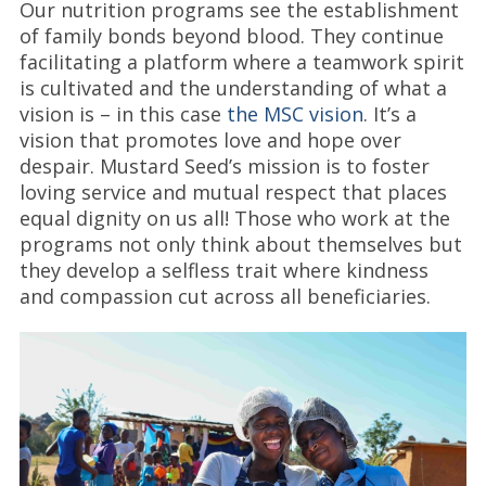
Our nutrition programs see the establishment
of family bonds beyond blood. They continue
facilitating a platform where a teamwork spirit
is cultivated and the understanding of what a
vision is – in this case
the MSC vision
. It’s a
vision that promotes love and hope over
despair. Mustard Seed’s mission is to foster
loving service and mutual respect that places
equal dignity on us all! Those who work at the
programs not only think about themselves but
they develop a selfless trait where kindness
and compassion cut across all beneficiaries.