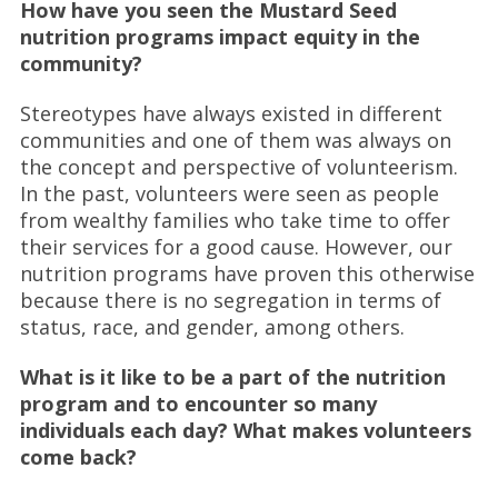
How have you seen the Mustard Seed
nutrition programs impact equity in the
community?
Stereotypes have always existed in different
communities and one of them was always on
the concept and perspective of volunteerism.
In the past, volunteers were seen as people
from wealthy families who take time to offer
their services for a good cause. However, our
nutrition programs have proven this otherwise
because there is no segregation in terms of
status, race, and gender, among others.
What is it like to be a part of the nutrition
program and to encounter so many
individuals each day? What makes volunteers
come back?