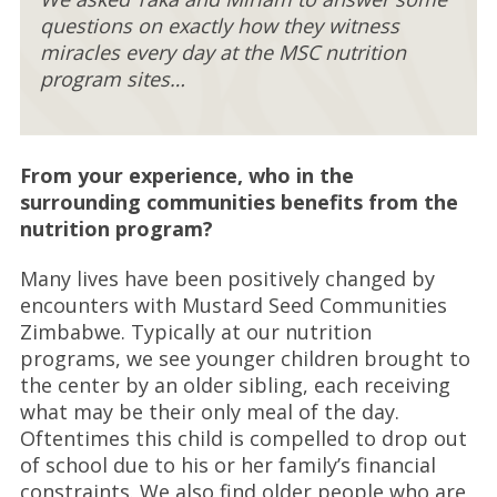
questions on exactly how they witness
miracles every day at the MSC nutrition
program sites…
From your experience, who in the
surrounding communities benefits from the
nutrition program?
Many lives have been positively changed by
encounters with Mustard Seed Communities
Zimbabwe. Typically at our nutrition
programs, we see younger children brought to
the center by an older sibling, each receiving
what may be their only meal of the day.
Oftentimes this child is compelled to drop out
of school due to his or her family’s financial
constraints. We also find older people who are