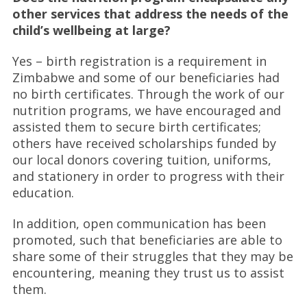
other services that address the needs of the
child’s wellbeing at large?
Yes – birth registration is a requirement in
Zimbabwe and some of our beneficiaries had
no birth certificates. Through the work of our
nutrition programs, we have encouraged and
assisted them to secure birth certificates;
others have received scholarships funded by
our local donors covering tuition, uniforms,
and stationery in order to progress with their
education.
In addition, open communication has been
promoted, such that beneficiaries are able to
share some of their struggles that they may be
encountering, meaning they trust us to assist
them.