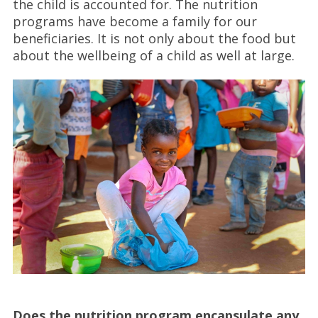
the child is accounted for. The nutrition
programs have become a family for our
beneficiaries. It is not only about the food but
about the wellbeing of a child as well at large.
Does the nutrition program encapsulate any