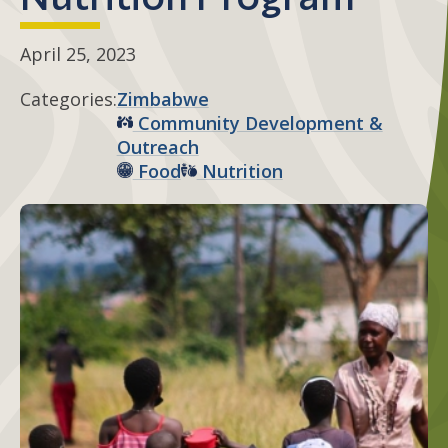
April 25, 2023
Categories:
Zimbabwe
Community Development &
Outreach
Food
Nutrition