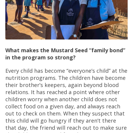
What makes the Mustard Seed “family bond”
in the program so strong?
Every child has become “everyone’s child” at the
nutrition programs. The children have become
their brother’s keepers, again beyond blood
relations. It has reached a point where other
children worry when another child does not
collect food on a given day, and always reach
out to check on them. When they suspect that
this child will go hungry if they aren’t there
that day, the friend will reach out to make sure