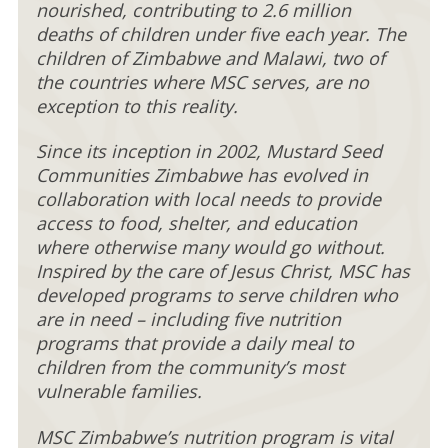
nourished, contributing to 2.6 million
deaths of children under five each year. The
children of Zimbabwe and Malawi, two of
the countries where MSC serves, are no
exception to this reality.
Since its inception in 2002, Mustard Seed
Communities Zimbabwe has evolved in
collaboration with local needs to provide
access to food, shelter, and education
where otherwise many would go without.
Inspired by the care of Jesus Christ, MSC has
developed programs to serve children who
are in need – including five nutrition
programs that provide a daily meal to
children from the community’s most
vulnerable families.
MSC Zimbabwe’s nutrition program is vital