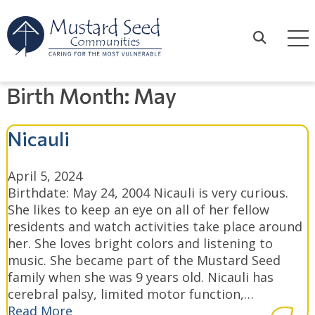
Skip
to
content
Search
Birth Month:
May
Nicauli
April 5, 2024
Birthdate: May 24, 2004 Nicauli is very curious.
She likes to keep an eye on all of her fellow
residents and watch activities take place around
her. She loves bright colors and listening to
music. She became part of the Mustard Seed
family when she was 9 years old. Nicauli has
cerebral palsy, limited motor function,…
Read More