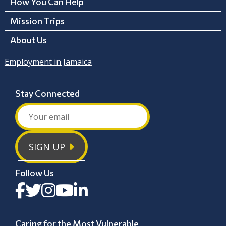
How You Can Help
Mission Trips
About Us
Employment in Jamaica
Stay Connected
SIGN UP
Follow Us
Caring for the Most Vulnerable