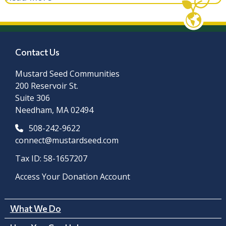
Contact Us
Mustard Seed Communities
200 Reservoir St.
Suite 306
Needham, MA 02494
508-242-9622
connect@mustardseed.com
Tax ID: 58-1657207
Access Your Donation Account
What We Do