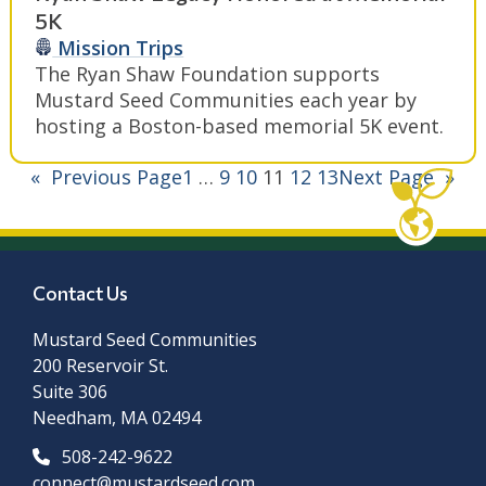
5K
Mission Trips
The Ryan Shaw Foundation supports
Mustard Seed Communities each year by
hosting a Boston-based memorial 5K event.
«
Previous Page
1
…
9
10
11
12
13
Next Page
»
Contact Us
Mustard Seed Communities
200 Reservoir St.
Suite 306
Needham, MA 02494
508-242-9622
connect@mustardseed.com