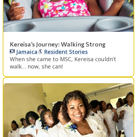
Kereisa’s Journey: Walking Strong
Jamaica
Resident Stories
When she came to MSC, Kereisa couldn’t
walk… now, she can!