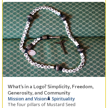
What’s in a Logo? Simplicity, Freedom,
Generosity, and Community
Mission and Vision
Spirituality
The four pillars of Mustard Seed