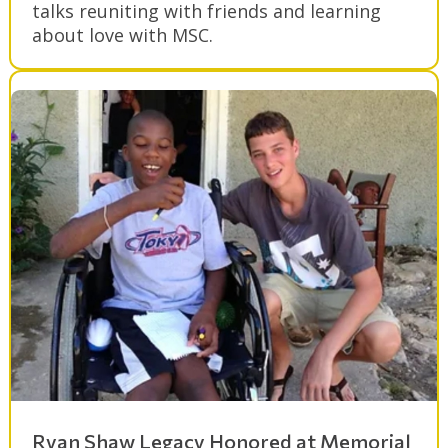
talks reuniting with friends and learning
about love with MSC.
Ryan Shaw Legacy Honored at Memorial