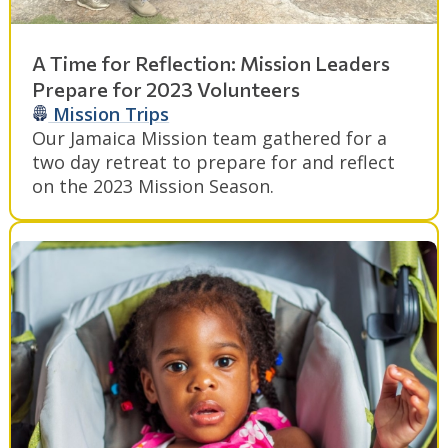
A Time for Reflection: Mission Leaders
Prepare for 2023 Volunteers
Mission Trips
Our Jamaica Mission team gathered for a
two day retreat to prepare for and reflect
on the 2023 Mission Season.