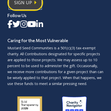
SIGN UP
Follow Us
Caring for the Most Vulnerable
Mustard Seed Communities is a
501(c)(3)
tax-exempt
charity. All Contributions designated for specific projects
are applied to those projects. We may assess up to 10
percent to be used to administer the gift. Occasionally,
we receive more contributions for a given project than can
be wisely applied to that project. When that happens, we
use these funds to meet a similar pressing need.