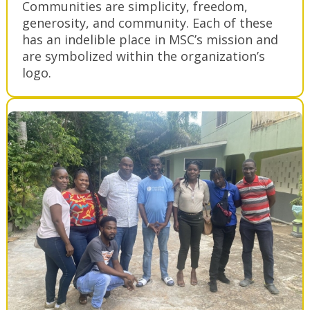
Communities are simplicity, freedom,
generosity, and community. Each of these
has an indelible place in MSC’s mission and
are symbolized within the organization’s
logo.