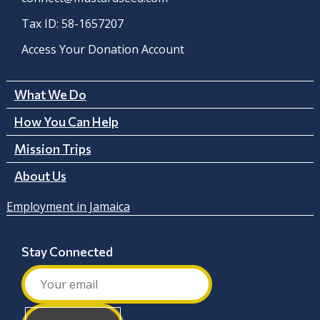
Tax ID: 58-1657207
Access Your Donation Account
What We Do
How You Can Help
Mission Trips
About Us
Employment in Jamaica
Stay Connected