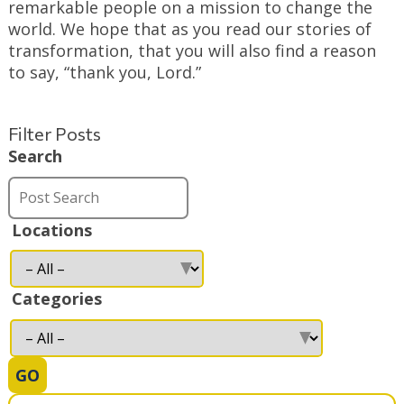
remarkable people on a mission to change the
world. We hope that as you read our stories of
transformation, that you will also find a reason
to say, “thank you, Lord.”
Filter Posts
Search
Locations
Categories