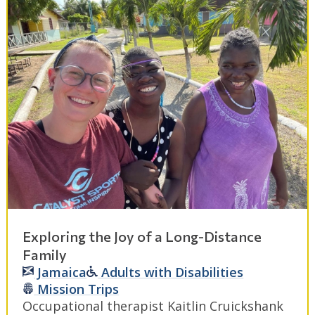
Exploring the Joy of a Long-Distance
Family
Jamaica
Adults with Disabilities
Mission Trips
Occupational therapist Kaitlin Cruickshank