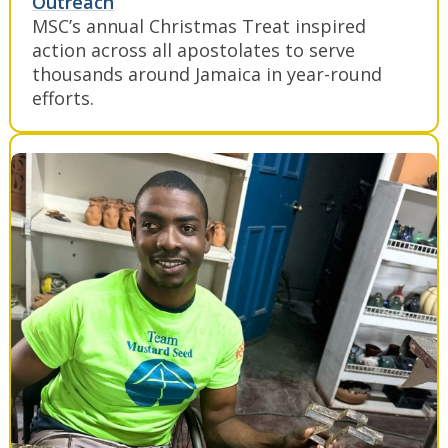
Outreach
MSC’s annual Christmas Treat inspired
action across all apostolates to serve
thousands around Jamaica in year-round
efforts.