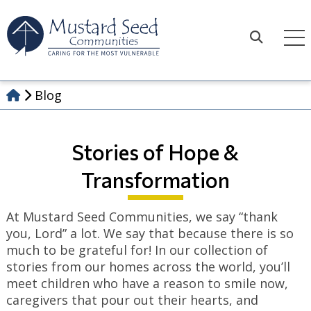
Skip
to
content
Search
Blog
Stories of Hope &
Transformation
At Mustard Seed Communities, we say “thank
you, Lord” a lot. We say that because there is so
much to be grateful for! In our collection of
stories from our homes across the world, you’ll
meet children who have a reason to smile now,
caregivers that pour out their hearts, and