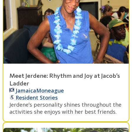
Meet Jerdene: Rhythm and Joy at Jacob’s
Ladder
Jamaica
Moneague
Resident Stories
Jerdene’s personality shines throughout the
activities she enjoys with her best friends.