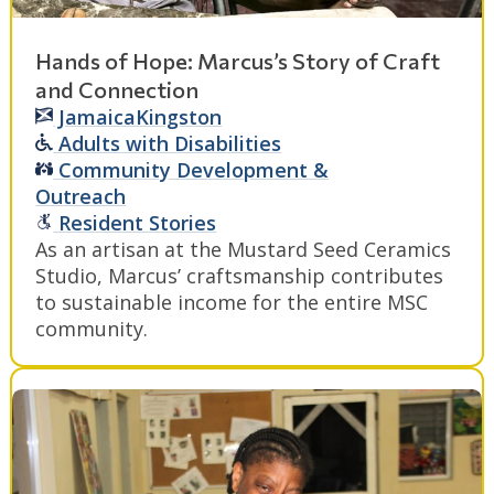
Hands of Hope: Marcus’s Story of Craft
and Connection
Jamaica
Kingston
Adults with Disabilities
Community Development &
Outreach
Resident Stories
As an artisan at the Mustard Seed Ceramics
Studio, Marcus’ craftsmanship contributes
to sustainable income for the entire MSC
community.