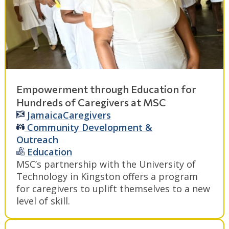
Empowerment through Education for
Hundreds of Caregivers at MSC
Jamaica
Caregivers
Community Development &
Outreach
Education
MSC’s partnership with the University of
Technology in Kingston offers a program
for caregivers to uplift themselves to a new
level of skill.