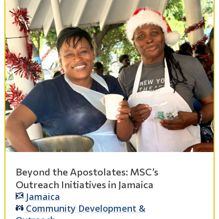
Beyond the Apostolates: MSC’s
Outreach Initiatives in Jamaica
Jamaica
Community Development &