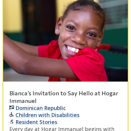
Bianca’s Invitation to Say Hello at Hogar
Immanuel
Dominican Republic
Children with Disabilities
Resident Stories
Every day at Hogar Immanuel begins with