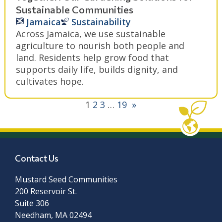
Sustainable Communities
Jamaica
Sustainability
Across Jamaica, we use sustainable
agriculture to nourish both people and
land. Residents help grow food that
supports daily life, builds dignity, and
cultivates hope.
1
2
3
…
19
»
Contact Us
Mustard Seed Communities
200 Reservoir St.
Suite 306
Needham, MA 02494