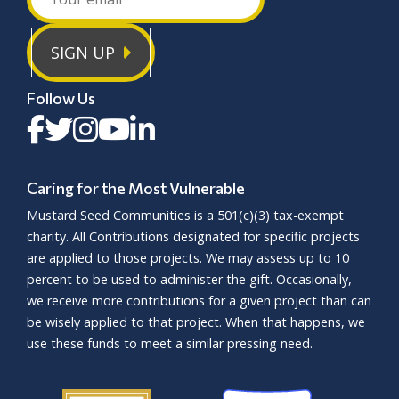
SIGN UP
Follow Us
Caring for the Most Vulnerable
Mustard Seed Communities is a
501(c)(3)
tax-exempt
charity. All Contributions designated for specific projects
are applied to those projects. We may assess up to 10
percent to be used to administer the gift. Occasionally,
we receive more contributions for a given project than can
be wisely applied to that project. When that happens, we
use these funds to meet a similar pressing need.