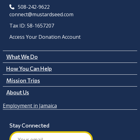
508-242-9622
connect@mustardseed.com
Tax ID: 58-1657207
Access Your Donation Account
What We Do
How You Can Help
Mission Trips
About Us
Employment in Jamaica
Stay Connected