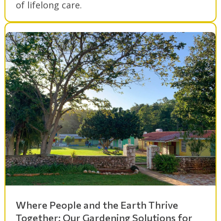
of lifelong care.
Where People and the Earth Thrive
Together: Our Gardening Solutions for