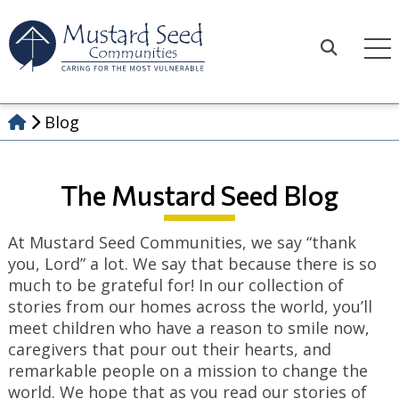
Skip
to
content
Search
Blog
The Mustard Seed Blog
At Mustard Seed Communities, we say “thank
you, Lord” a lot. We say that because there is so
much to be grateful for! In our collection of
stories from our homes across the world, you’ll
meet children who have a reason to smile now,
caregivers that pour out their hearts, and
remarkable people on a mission to change the
world. We hope that as you read our stories of