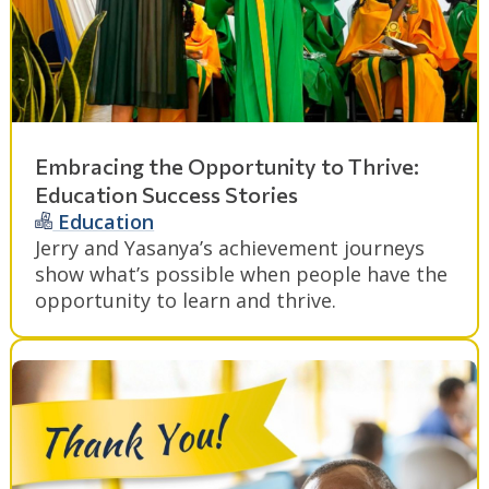
Embracing the Opportunity to Thrive:
Education Success Stories
Education
Jerry and Yasanya’s achievement journeys
show what’s possible when people have the
opportunity to learn and thrive.