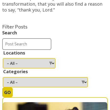
transformation, that you will also find a reason
to say, “thank you, Lord.”
Filter Posts
Search
Locations
Categories