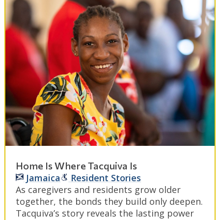
Home Is Where Tacquiva Is
Jamaica
Resident Stories
As caregivers and residents grow older
together, the bonds they build only deepen.
Tacquiva’s story reveals the lasting power