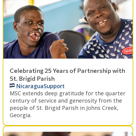
Celebrating 25 Years of Partnership with
St. Brigid Parish
Nicaragua
Support
MSC extends deep gratitude for the quarter
century of service and generosity from the
people of St. Brigid Parish in Johns Creek,
Georgia.