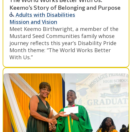
Keemo’s Story of Belonging and Purpose
Adults with Disabilities
Mission and Vision
Meet Keemo Birthwright, a member of the
Mustard Seed Communities family whose
journey reflects this year’s Disability Pride
Month theme: “The World Works Better
With Us.”