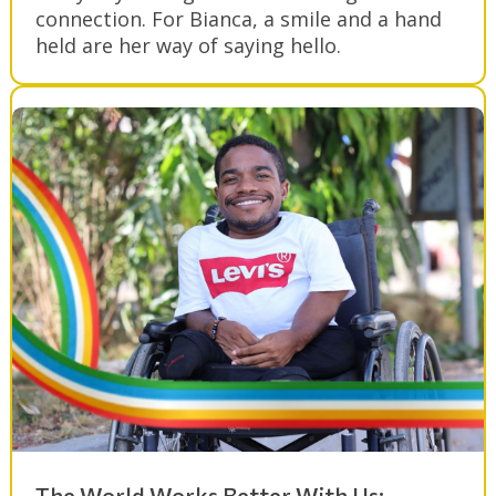
connection. For Bianca, a smile and a hand
held are her way of saying hello.
The World Works Better With Us: